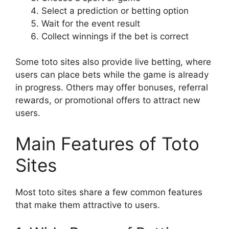
Select a prediction or betting option
Wait for the event result
Collect winnings if the bet is correct
Some toto sites also provide live betting, where
users can place bets while the game is already
in progress. Others may offer bonuses, referral
rewards, or promotional offers to attract new
users.
Main Features of Toto
Sites
Most toto sites share a few common features
that make them attractive to users.