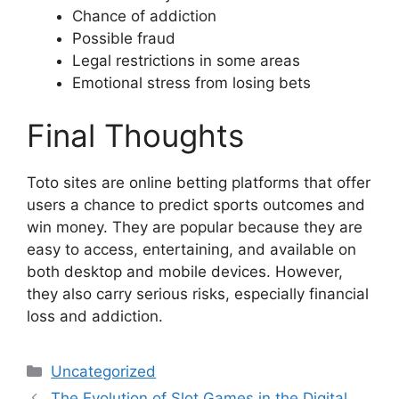
Chance of addiction
Possible fraud
Legal restrictions in some areas
Emotional stress from losing bets
Final Thoughts
Toto sites are online betting platforms that offer
users a chance to predict sports outcomes and
win money. They are popular because they are
easy to access, entertaining, and available on
both desktop and mobile devices. However,
they also carry serious risks, especially financial
loss and addiction.
Categories
Uncategorized
The Evolution of Slot Games in the Digital