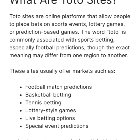
Toto sites are online platforms that allow people
to place bets on sports events, lottery games,
or prediction-based games. The word “toto” is
commonly associated with sports betting,
especially football predictions, though the exact
meaning may differ from one region to another.
These sites usually offer markets such as:
Football match predictions
Basketball betting
Tennis betting
Lottery-style games
Live betting options
Special event predictions