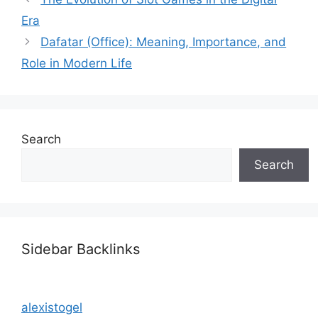
Era
Dafatar (Office): Meaning, Importance, and
Role in Modern Life
Search
Search
Sidebar Backlinks
alexistogel