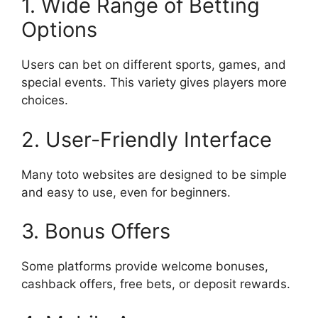
1. Wide Range of Betting
Options
Users can bet on different sports, games, and
special events. This variety gives players more
choices.
2. User-Friendly Interface
Many toto websites are designed to be simple
and easy to use, even for beginners.
3. Bonus Offers
Some platforms provide welcome bonuses,
cashback offers, free bets, or deposit rewards.