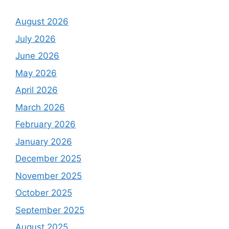
August 2026
July 2026
June 2026
May 2026
April 2026
March 2026
February 2026
January 2026
December 2025
November 2025
October 2025
September 2025
August 2025