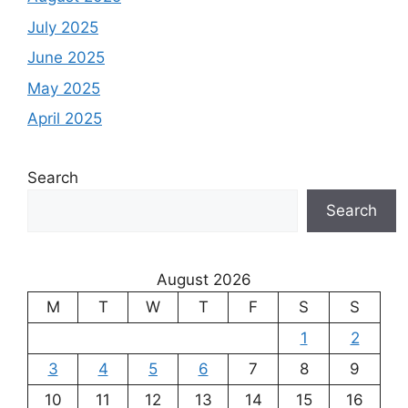
July 2025
June 2025
May 2025
April 2025
Search
Search
August 2026
M
T
W
T
F
S
S
1
2
3
4
5
6
7
8
9
10
11
12
13
14
15
16