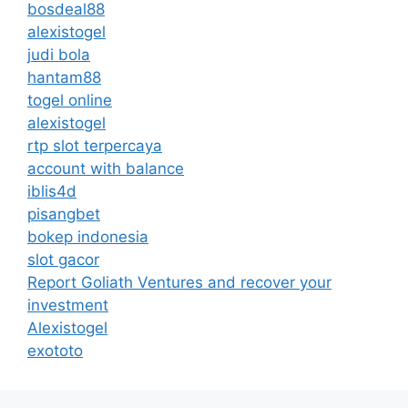
bosdeal88
alexistogel
judi bola
hantam88
togel online
alexistogel
rtp slot terpercaya
account with balance
iblis4d
pisangbet
bokep indonesia
slot gacor
Report Goliath Ventures and recover your
investment
Alexistogel
exototo