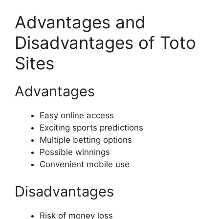
Advantages and
Disadvantages of Toto
Sites
Advantages
Easy online access
Exciting sports predictions
Multiple betting options
Possible winnings
Convenient mobile use
Disadvantages
Risk of money loss