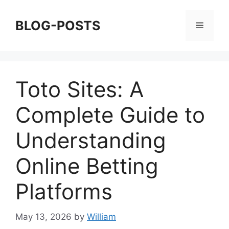
Skip
to
BLOG-POSTS
Menu
content
Toto Sites: A
Complete Guide to
Understanding
Online Betting
Platforms
May 13, 2026
by
William