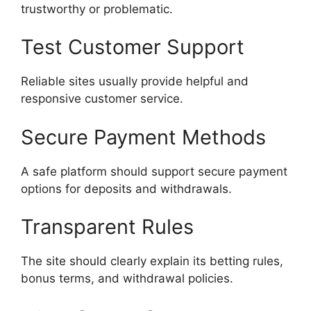
trustworthy or problematic.
Test Customer Support
Reliable sites usually provide helpful and
responsive customer service.
Secure Payment Methods
A safe platform should support secure payment
options for deposits and withdrawals.
Transparent Rules
The site should clearly explain its betting rules,
bonus terms, and withdrawal policies.