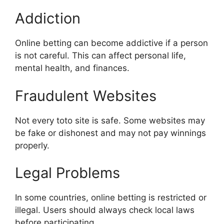
Addiction
Online betting can become addictive if a person
is not careful. This can affect personal life,
mental health, and finances.
Fraudulent Websites
Not every toto site is safe. Some websites may
be fake or dishonest and may not pay winnings
properly.
Legal Problems
In some countries, online betting is restricted or
illegal. Users should always check local laws
before participating.