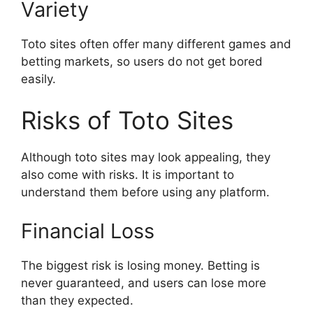
Variety
Toto sites often offer many different games and
betting markets, so users do not get bored
easily.
Risks of Toto Sites
Although toto sites may look appealing, they
also come with risks. It is important to
understand them before using any platform.
Financial Loss
The biggest risk is losing money. Betting is
never guaranteed, and users can lose more
than they expected.