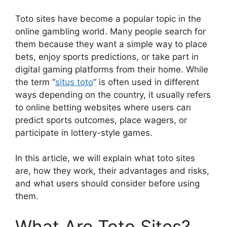
Toto sites have become a popular topic in the
online gambling world. Many people search for
them because they want a simple way to place
bets, enjoy sports predictions, or take part in
digital gaming platforms from their home. While
the term “
situs toto
” is often used in different
ways depending on the country, it usually refers
to online betting websites where users can
predict sports outcomes, place wagers, or
participate in lottery-style games.
In this article, we will explain what toto sites
are, how they work, their advantages and risks,
and what users should consider before using
them.
What Are Toto Sites?