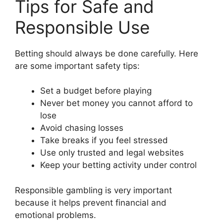
Tips for Safe and
Responsible Use
Betting should always be done carefully. Here
are some important safety tips:
Set a budget before playing
Never bet money you cannot afford to
lose
Avoid chasing losses
Take breaks if you feel stressed
Use only trusted and legal websites
Keep your betting activity under control
Responsible gambling is very important
because it helps prevent financial and
emotional problems.