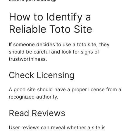
How to Identify a
Reliable Toto Site
If someone decides to use a toto site, they
should be careful and look for signs of
trustworthiness.
Check Licensing
A good site should have a proper license from a
recognized authority.
Read Reviews
User reviews can reveal whether a site is