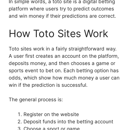
In simple words, a toto site is a digital betting
platform where users try to predict outcomes
and win money if their predictions are correct.
How Toto Sites Work
Toto sites work in a fairly straightforward way.
A user first creates an account on the platform,
deposits money, and then chooses a game or
sports event to bet on. Each betting option has
odds, which show how much money a user can
win if the prediction is successful.
The general process is:
Register on the website
Deposit funds into the betting account
Choose a sport or game