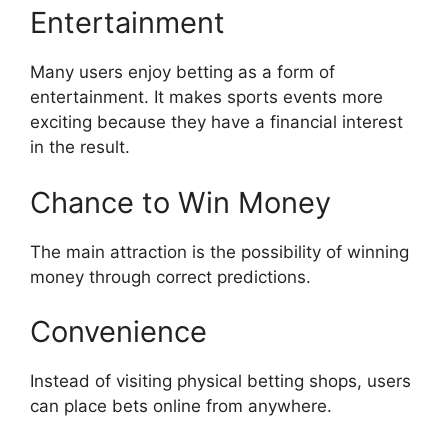
Entertainment
Many users enjoy betting as a form of
entertainment. It makes sports events more
exciting because they have a financial interest
in the result.
Chance to Win Money
The main attraction is the possibility of winning
money through correct predictions.
Convenience
Instead of visiting physical betting shops, users
can place bets online from anywhere.