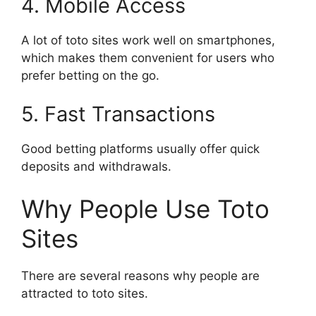
4. Mobile Access
A lot of toto sites work well on smartphones,
which makes them convenient for users who
prefer betting on the go.
5. Fast Transactions
Good betting platforms usually offer quick
deposits and withdrawals.
Why People Use Toto
Sites
There are several reasons why people are
attracted to toto sites.