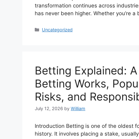
transformation continues across industr
has never been higher. Whether you’re a
Categories
Uncategorized
Betting Explained: 
Betting Works, Popul
Risks, and Responsi
July 12, 2026
by
William
Introduction Betting is one of the oldest
history. It involves placing a stake, usua