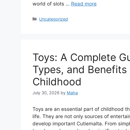
world of slots …
Read more
Categories
Uncategorized
Toys: A Complete Gu
Types, and Benefits
Childhood
July 30, 2026
by
Maha
Toys are an essential part of childhood tha
life. They are not only sources of enterta
develop important Cutiemalta. From simp