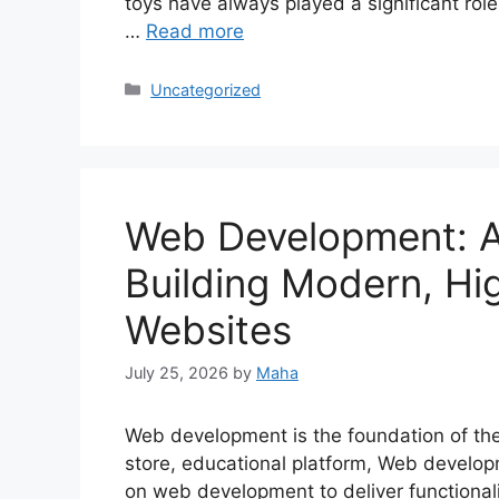
toys have always played a significant rol
…
Read more
Categories
Uncategorized
Web Development: A
Building Modern, H
Websites
July 25, 2026
by
Maha
Web development is the foundation of the
store, educational platform, Web develop
on web development to deliver functionali