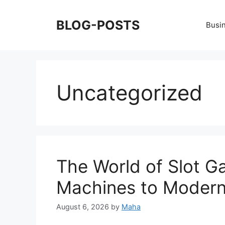
Skip
to
BLOG-POSTS
Busi
content
Uncategorized
The World of Slot G
Machines to Modern 
August 6, 2026
by
Maha