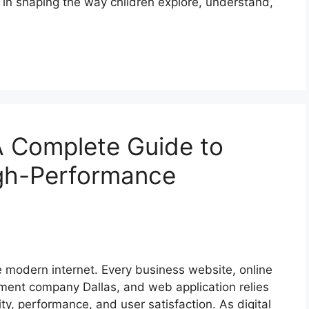
e in shaping the way children explore, understand,
 Complete Guide to
igh-Performance
 modern internet. Every business website, online
ment company Dallas, and web application relies
ty, performance, and user satisfaction. As digital