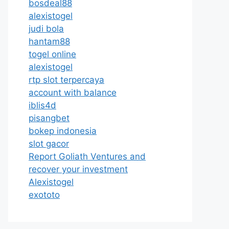
bosdeal88
alexistogel
judi bola
hantam88
togel online
alexistogel
rtp slot terpercaya
account with balance
iblis4d
pisangbet
bokep indonesia
slot gacor
Report Goliath Ventures and
recover your investment
Alexistogel
exototo