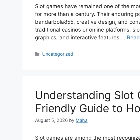
Slot games have remained one of the most
for more than a century. Their enduring p
bandarbola855, creative design, and cons
traditional casinos or online platforms, 
graphics, and interactive features …
Read
Categories
Uncategorized
Understanding Slot
Friendly Guide to 
August 5, 2026
by
Maha
Slot games are among the most recognizab