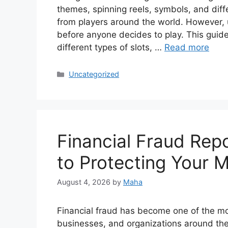
themes, spinning reels, symbols, and diff
from players around the world. However,
before anyone decides to play. This guid
different types of slots, …
Read more
Categories
Uncategorized
Financial Fraud Rep
to Protecting Your 
August 4, 2026
by
Maha
Financial fraud has become one of the mo
businesses, and organizations around the