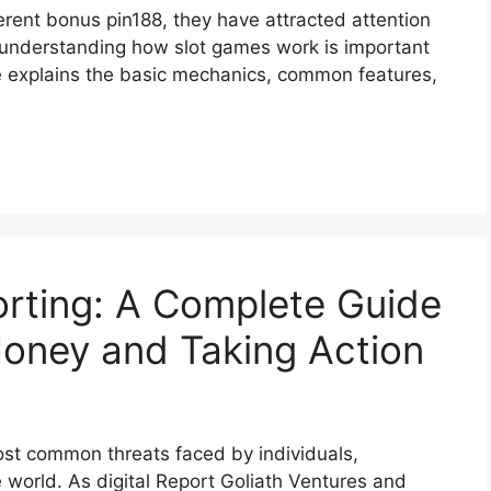
erent bonus pin188, they have attracted attention
 understanding how slot games work is important
e explains the basic mechanics, common features,
orting: A Complete Guide
Money and Taking Action
st common threats faced by individuals,
 world. As digital Report Goliath Ventures and