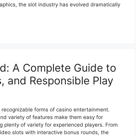
aphics, the slot industry has evolved dramatically
d: A Complete Guide to
, and Responsible Play
recognizable forms of casino entertainment.
, and variety of features make them easy for
ng plenty of variety for experienced players. From
ideo slots with interactive bonus rounds, the