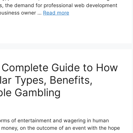
ies, the demand for professional web development
 business owner …
Read more
A Complete Guide to How
ar Types, Benefits,
ble Gambling
 forms of entertainment and wagering in human
lly money, on the outcome of an event with the hope