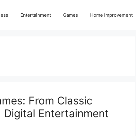
ness
Entertainment
Games
Home Improvement
ames: From Classic
Digital Entertainment