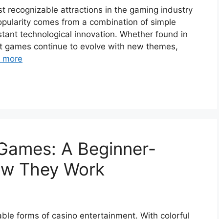
 recognizable attractions in the gaming industry
opularity comes from a combination of simple
tant technological innovation. Whether found in
slot games continue to evolve with new themes,
 more
 Games: A Beginner-
How They Work
le forms of casino entertainment. With colorful