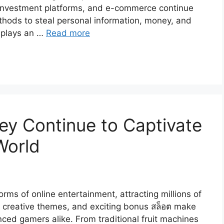
, investment platforms, and e-commerce continue
thods to steal personal information, money, and
g plays an …
Read more
y Continue to Captivate
World
ms of online entertainment, attracting millions of
, creative themes, and exciting bonus สล็อต make
ced gamers alike. From traditional fruit machines