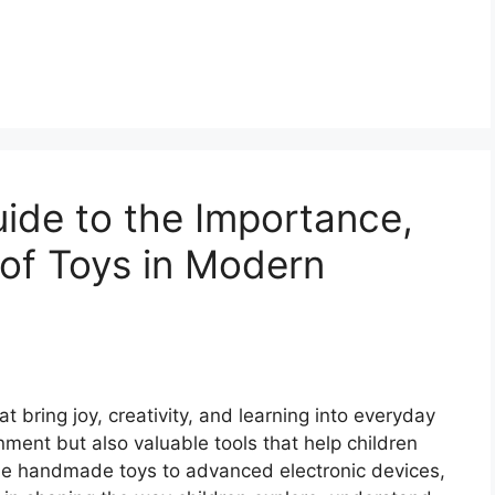
ide to the Importance,
 of Toys in Modern
t bring joy, creativity, and learning into everyday
inment but also valuable tools that help children
le handmade toys to advanced electronic devices,