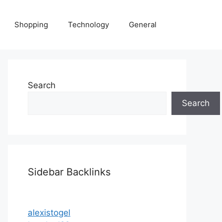
Shopping
Technology
General
Search
Search
Sidebar Backlinks
alexistogel