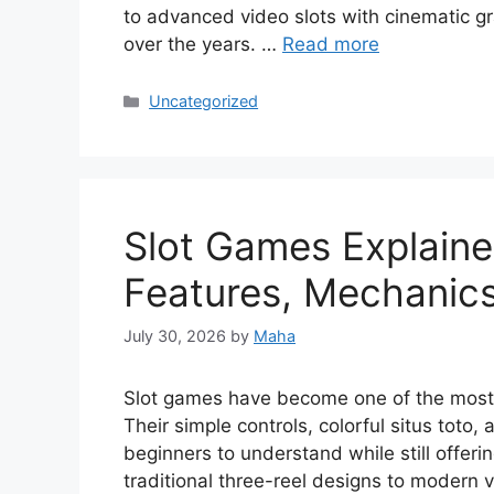
to advanced video slots with cinematic gr
over the years. …
Read more
Categories
Uncategorized
Slot Games Explaine
Features, Mechanics
July 30, 2026
by
Maha
Slot games have become one of the most 
Their simple controls, colorful situs toto
beginners to understand while still offeri
traditional three-reel designs to modern v