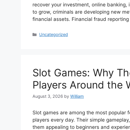
recover your investment, online banking
to grow, criminals are developing new me
financial assets. Financial fraud reportin
Categories
Uncategorized
Slot Games: Why The
Players Around the 
August 3, 2026
by
William
Slot games are among the most popular for
players every day. Their simple gameplay
them appealing to beginners and experien