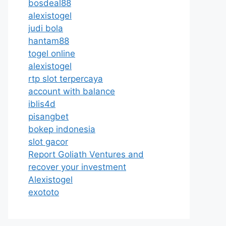
bosdeal88
alexistogel
judi bola
hantam88
togel online
alexistogel
rtp slot terpercaya
account with balance
iblis4d
pisangbet
bokep indonesia
slot gacor
Report Goliath Ventures and
recover your investment
Alexistogel
exototo