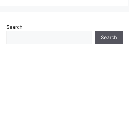
Search
Search