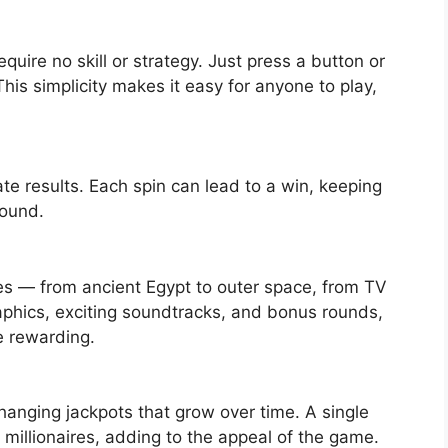
quire no skill or strategy. Just press a button or
This simplicity makes it easy for anyone to play,
e results. Each spin can lead to a win, keeping
round.
s — from ancient Egypt to outer space, from TV
aphics, exciting soundtracks, and bonus rounds,
e rewarding.
changing jackpots that grow over time. A single
millionaires, adding to the appeal of the game.