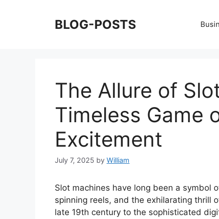
Skip
to
BLOG-POSTS
Busi
content
The Allure of Sl
Timeless Game 
Excitement
July 7, 2025
by
William
Slot machines have long been a symbol of 
spinning reels, and the exhilarating thrill 
late 19th century to the sophisticated digi