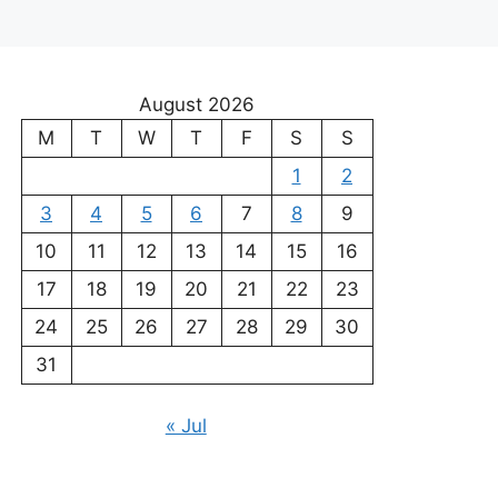
August 2026
M
T
W
T
F
S
S
1
2
3
4
5
6
7
8
9
10
11
12
13
14
15
16
17
18
19
20
21
22
23
24
25
26
27
28
29
30
31
« Jul