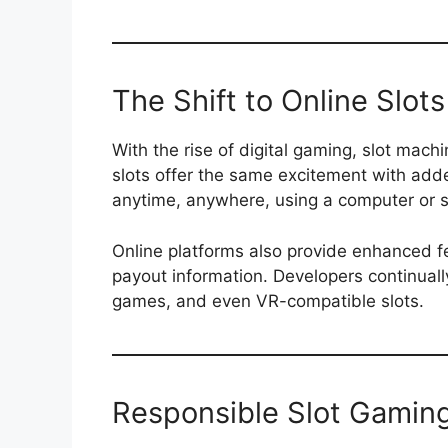
The Shift to Online Slots
With the rise of digital gaming, slot mach
slots offer the same excitement with add
anytime, anywhere, using a computer or 
Online platforms also provide enhanced f
payout information. Developers continuall
games, and even VR-compatible slots.
Responsible Slot Gamin