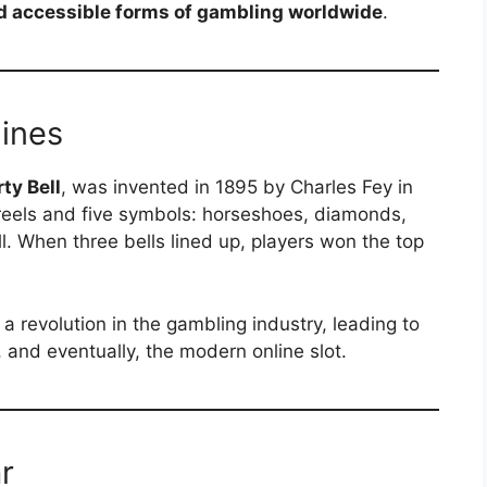
nd accessible forms of gambling worldwide
.
hines
rty Bell
, was invented in 1895 by Charles Fey in
 reels and five symbols: horseshoes, diamonds,
l. When three bells lined up, players won the top
a revolution in the gambling industry, leading to
, and eventually, the modern online slot.
r