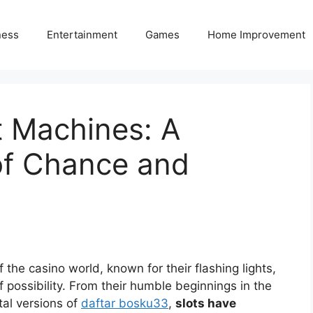
ness
Entertainment
Games
Home Improvement
ot Machines: A
of Chance and
the casino world, known for their flashing lights,
of possibility. From their humble beginnings in the
tal versions of
daftar bosku33
,
slots have