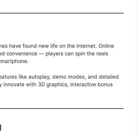
ines have found new life on the internet. Online
ed convenience — players can spin the reels
smartphone.
eatures like autoplay, demo modes, and detailed
y innovate with 3D graphics, interactive bonus
g