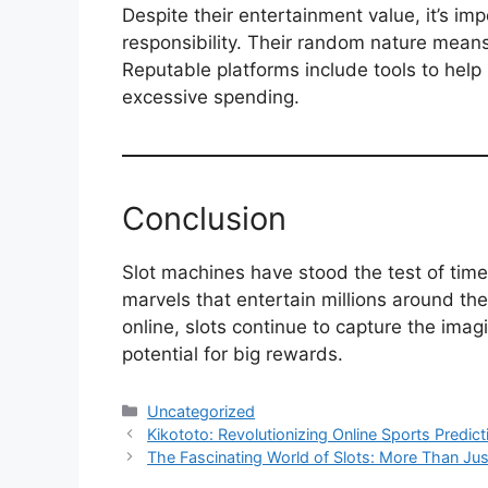
Despite their entertainment value, it’s im
responsibility. Their random nature means
Reputable platforms include tools to help 
excessive spending.
Conclusion
Slot machines have stood the test of time
marvels that entertain millions around th
online, slots continue to capture the imagi
potential for big rewards.
Categories
Uncategorized
Kikototo: Revolutionizing Online Sports Predict
The Fascinating World of Slots: More Than Jus