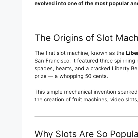
evolved into one of the most popular a
The Origins of Slot Mac
The first slot machine, known as the
Libe
San Francisco. It featured three spinning
spades, hearts, and a cracked Liberty Bel
prize — a whopping 50 cents.
This simple mechanical invention sparked 
the creation of fruit machines, video slots
Why Slots Are So Popula