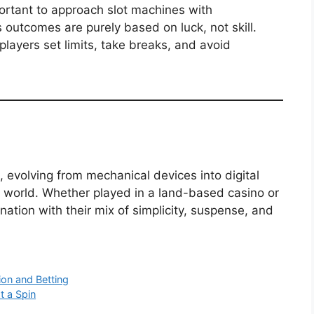
portant to approach slot machines with
 outcomes are purely based on luck, not skill.
players set limits, take breaks, and avoid
, evolving from mechanical devices into digital
e world. Whether played in a land-based casino or
nation with their mix of simplicity, suspense, and
ion and Betting
t a Spin