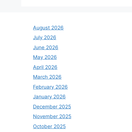
August 2026
July 2026
June 2026
May 2026
April 2026
March 2026
February 2026
January 2026
December 2025
November 2025
October 2025