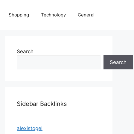
Shopping
Technology
General
Search
Search
Sidebar Backlinks
alexistogel