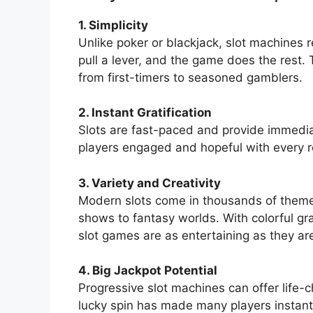
1. Simplicity
Unlike poker or blackjack, slot machines re
pull a lever, and the game does the rest. 
from first-timers to seasoned gamblers.
2. Instant Gratification
Slots are fast-paced and provide immediat
players engaged and hopeful with every 
3. Variety and Creativity
Modern slots come in thousands of theme
shows to fantasy worlds. With colorful gr
slot games are as entertaining as they ar
4. Big Jackpot Potential
Progressive slot machines can offer life-
lucky spin has made many players instant 