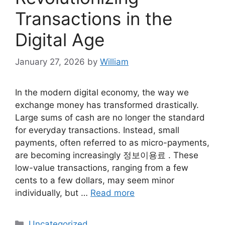
Transactions in the
Digital Age
January 27, 2026
by
William
In the modern digital economy, the way we
exchange money has transformed drastically.
Large sums of cash are no longer the standard
for everyday transactions. Instead, small
payments, often referred to as micro-payments,
are becoming increasingly 정보이용료 . These
low-value transactions, ranging from a few
cents to a few dollars, may seem minor
individually, but …
Read more
Categories
Uncategorized