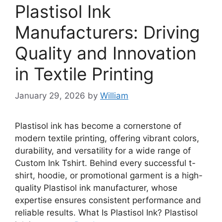
Plastisol Ink
Manufacturers: Driving
Quality and Innovation
in Textile Printing
January 29, 2026
by
William
Plastisol ink has become a cornerstone of
modern textile printing, offering vibrant colors,
durability, and versatility for a wide range of
Custom Ink Tshirt. Behind every successful t-
shirt, hoodie, or promotional garment is a high-
quality Plastisol ink manufacturer, whose
expertise ensures consistent performance and
reliable results. What Is Plastisol Ink? Plastisol