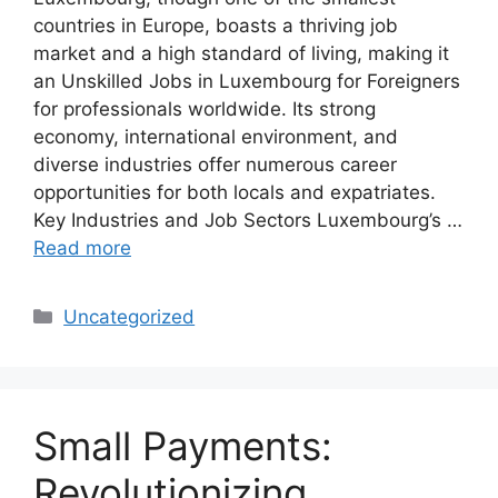
countries in Europe, boasts a thriving job
market and a high standard of living, making it
an Unskilled Jobs in Luxembourg for Foreigners
for professionals worldwide. Its strong
economy, international environment, and
diverse industries offer numerous career
opportunities for both locals and expatriates.
Key Industries and Job Sectors Luxembourg’s …
Read more
Categories
Uncategorized
Small Payments:
Revolutionizing