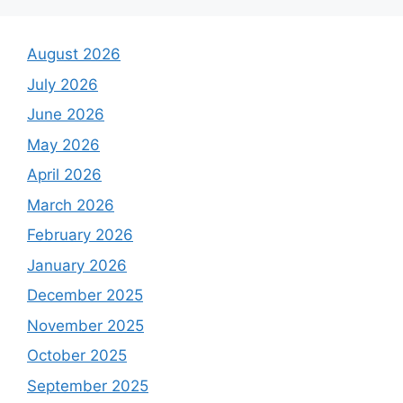
August 2026
July 2026
June 2026
May 2026
April 2026
March 2026
February 2026
January 2026
December 2025
November 2025
October 2025
September 2025