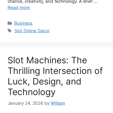
chance, creativity, and technology. A Brief …
Read more
Categories
Business
Tags
Slot Online Gacor
Slot Machines: The
Thrilling Intersection of
Luck, Design, and
Technology
January 24, 2026
by
William