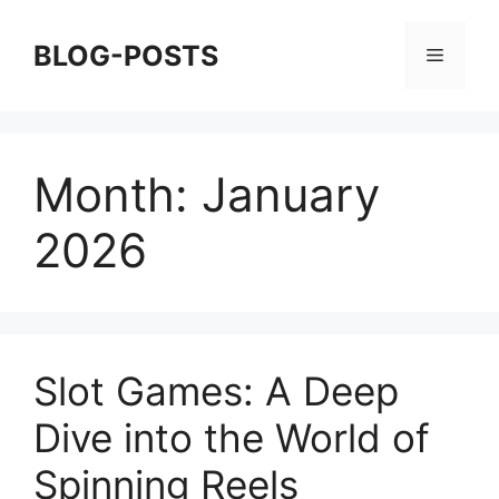
Skip
to
BLOG-POSTS
Menu
content
Month:
January
2026
Slot Games: A Deep
Dive into the World of
Spinning Reels