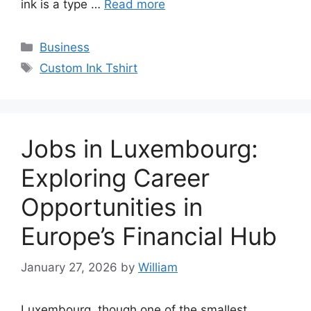
ink is a type …
Read more
Categories
Business
Tags
Custom Ink Tshirt
Jobs in Luxembourg:
Exploring Career
Opportunities in
Europe’s Financial Hub
January 27, 2026
by
William
Luxembourg, though one of the smallest