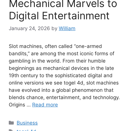
Mechanical Marvels to
Digital Entertainment
January 24, 2026
by
William
Slot machines, often called “one-armed
bandits,” are among the most iconic forms of
gambling in the world. From their humble
beginnings as mechanical devices in the late
19th century to the sophisticated digital and
online versions we see togel 4d, slot machines
have evolved into a global phenomenon that
blends chance, entertainment, and technology.
Origins …
Read more
Categories
Business
Tags