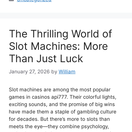
The Thrilling World of
Slot Machines: More
Than Just Luck
January 27, 2026
by
William
Slot machines are among the most popular
games in casinos api777. Their colorful lights,
exciting sounds, and the promise of big wins
have made them a staple of gambling culture
for decades. But there’s more to slots than
meets the eye—they combine psychology,