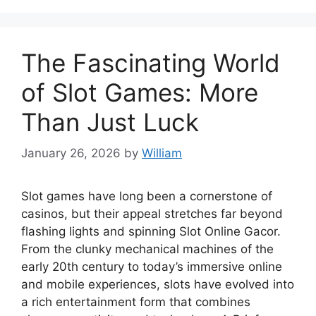
The Fascinating World
of Slot Games: More
Than Just Luck
January 26, 2026
by
William
Slot games have long been a cornerstone of
casinos, but their appeal stretches far beyond
flashing lights and spinning Slot Online Gacor.
From the clunky mechanical machines of the
early 20th century to today’s immersive online
and mobile experiences, slots have evolved into
a rich entertainment form that combines