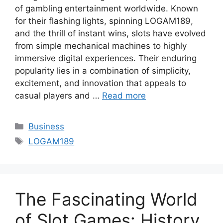
of gambling entertainment worldwide. Known
for their flashing lights, spinning LOGAM189,
and the thrill of instant wins, slots have evolved
from simple mechanical machines to highly
immersive digital experiences. Their enduring
popularity lies in a combination of simplicity,
excitement, and innovation that appeals to
casual players and …
Read more
Categories
Business
Tags
LOGAM189
The Fascinating World
of Slot Games: History,