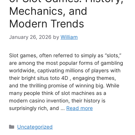
Mechanics, and
Modern Trends
January 26, 2026
by
William
Slot games, often referred to simply as “slots,”
are among the most popular forms of gambling
worldwide, captivating millions of players with
their bright situs toto 4D , engaging themes,
and the thrilling promise of winning big. While
many people think of slot machines as a
modern casino invention, their history is
surprisingly rich, and …
Read more
Categories
Uncategorized