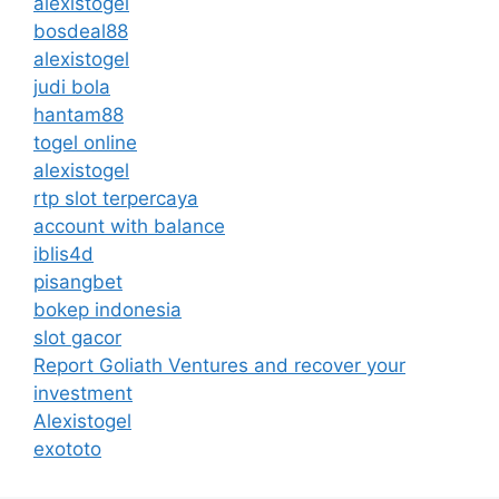
alexistogel
bosdeal88
alexistogel
judi bola
hantam88
togel online
alexistogel
rtp slot terpercaya
account with balance
iblis4d
pisangbet
bokep indonesia
slot gacor
Report Goliath Ventures and recover your
investment
Alexistogel
exototo