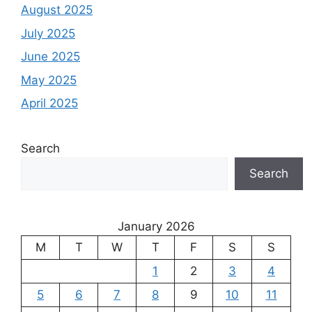
August 2025
July 2025
June 2025
May 2025
April 2025
Search
Search
January 2026
M
T
W
T
F
S
S
1
2
3
4
5
6
7
8
9
10
11