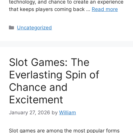
technology, and chance to create an experience
that keeps players coming back …
Read more
Categories
Uncategorized
Slot Games: The
Everlasting Spin of
Chance and
Excitement
January 27, 2026
by
William
Slot games are among the most popular forms