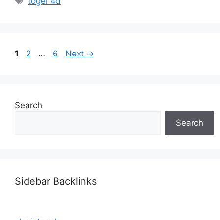
togel 4d
Page
Page
Page
1
2
…
6
Next
→
Search
Search
Sidebar Backlinks