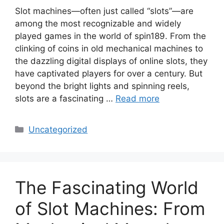
Slot machines—often just called “slots”—are
among the most recognizable and widely
played games in the world of spin189. From the
clinking of coins in old mechanical machines to
the dazzling digital displays of online slots, they
have captivated players for over a century. But
beyond the bright lights and spinning reels,
slots are a fascinating …
Read more
Categories
Uncategorized
The Fascinating World
of Slot Machines: From