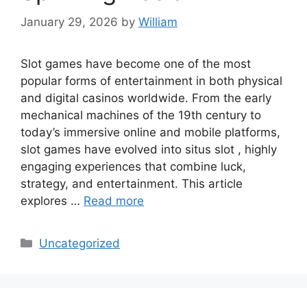
January 29, 2026
by
William
Slot games have become one of the most
popular forms of entertainment in both physical
and digital casinos worldwide. From the early
mechanical machines of the 19th century to
today’s immersive online and mobile platforms,
slot games have evolved into situs slot , highly
engaging experiences that combine luck,
strategy, and entertainment. This article
explores …
Read more
Categories
Uncategorized