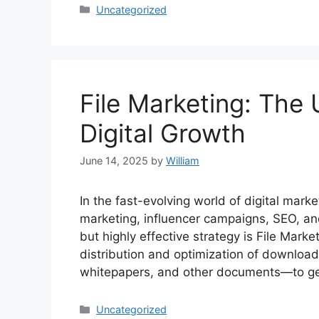
Categories
Uncategorized
File Marketing: The 
Digital Growth
June 14, 2025
by
William
In the fast-evolving world of digital ma
marketing, influencer campaigns, SEO, and شیمی عمومی ۲ پیام نور. Yet, one often overlo
but highly effective strategy is File Marke
distribution and optimization of downloa
whitepapers, and other documents—to ge
Categories
Uncategorized