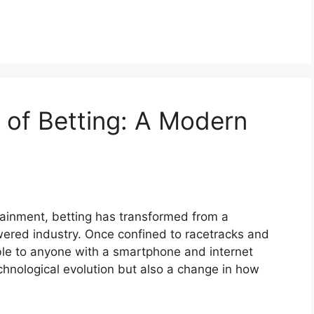
n of Betting: A Modern
tainment, betting has transformed from a
owered industry. Once confined to racetracks and
le to anyone with a smartphone and internet
echnological evolution but also a change in how