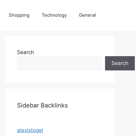
Shopping
Technology
General
Search
Search
Sidebar Backlinks
alexistogel