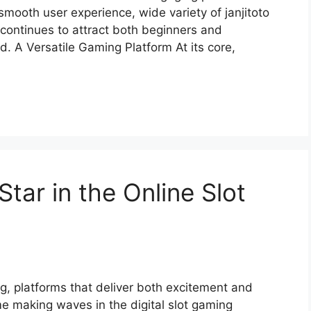
smooth user experience, wide variety of janjitoto
 continues to attract both beginners and
. A Versatile Gaming Platform At its core,
Star in the Online Slot
ng, platforms that deliver both excitement and
me making waves in the digital slot gaming