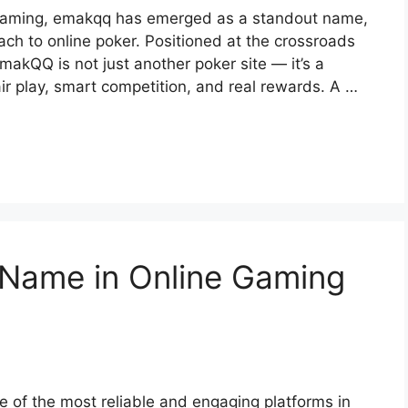
e gaming, emakqq has emerged as a standout name,
ch to online poker. Positioned at the crossroads
makQQ is not just another poker site — it’s a
fair play, smart competition, and real rewards. A …
d Name in Online Gaming
one of the most reliable and engaging platforms in