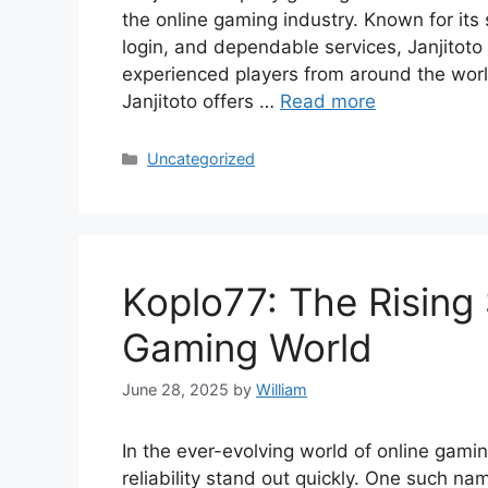
the online gaming industry. Known for its 
login, and dependable services, Janjitoto
experienced players from around the world
Janjitoto offers …
Read more
Categories
Uncategorized
Koplo77: The Rising 
Gaming World
June 28, 2025
by
William
In the ever-evolving world of online gami
reliability stand out quickly. One such na