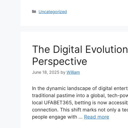
Categories
Uncategorized
The Digital Evolutio
Perspective
June 18, 2025
by
William
In the dynamic landscape of digital enter
traditional pastime into a global, tech-p
local UFABET365, betting is now accessib
connection. This shift marks not only a t
people engage with …
Read more