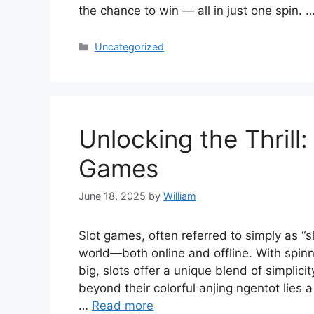
the chance to win — all in just one spin. 
Categories
Uncategorized
Unlocking the Thrill
Games
June 18, 2025
by
William
Slot games, often referred to simply as “s
world—both online and offline. With spinni
big, slots offer a unique blend of simplicit
beyond their colorful anjing ngentot lies 
…
Read more