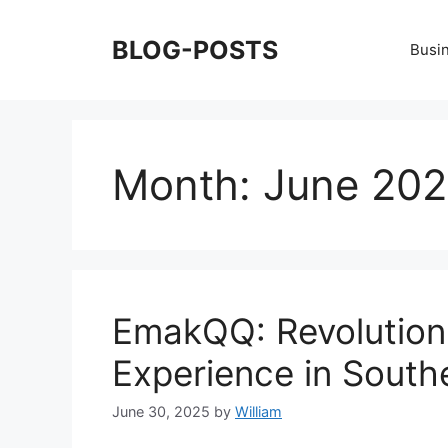
Skip
to
BLOG-POSTS
Busi
content
Month:
June 20
EmakQQ: Revolutioni
Experience in South
June 30, 2025
by
William