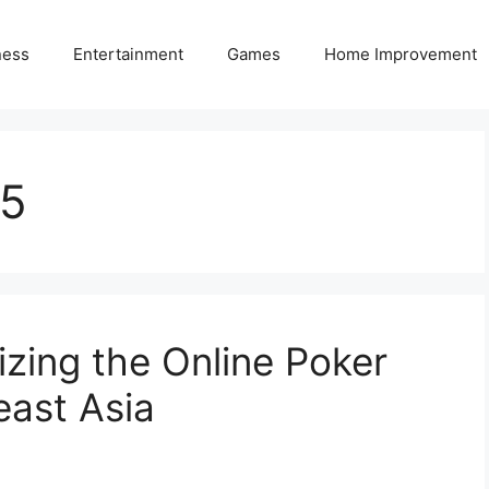
ness
Entertainment
Games
Home Improvement
25
zing the Online Poker
east Asia