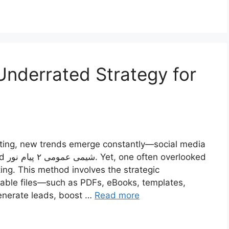
Underrated Strategy for
rketing, new trends emerge constantly—social media
oked
ting. This method involves the strategic
dable files—such as PDFs, eBooks, templates,
nerate leads, boost …
Read more