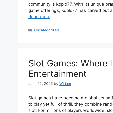
community is koplo77. With its unique bran
game offerings, Koplo77 has carved out a 
Read more
Categories
Uncategorized
Slot Games: Where 
Entertainment
June 22, 2025
by
William
Slot games have become a global sensati
to play yet full of thrill, they combine ra
slot. For millions of players worldwide, sl