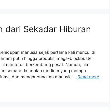
ih dari Sekadar Hiburan
 kehidupan manusia sejak pertama kali muncul di
a hitam putih hingga produksi mega-blockbuster
erfilman terus berkembang pesat. Namun, film
onan semata. Ia adalah medium yang mampu
ajinasi, dan menghubungkan manusia …
Read more