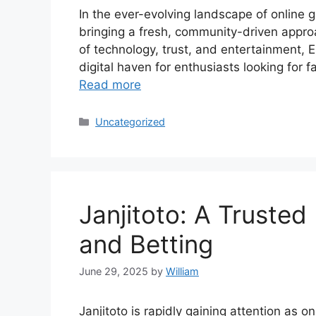
In the ever-evolving landscape of onlin
bringing a fresh, community-driven approa
of technology, trust, and entertainment, E
digital haven for enthusiasts looking for 
Read more
Categories
Uncategorized
Janjitoto: A Truste
and Betting
June 29, 2025
by
William
Janjitoto is rapidly gaining attention as 