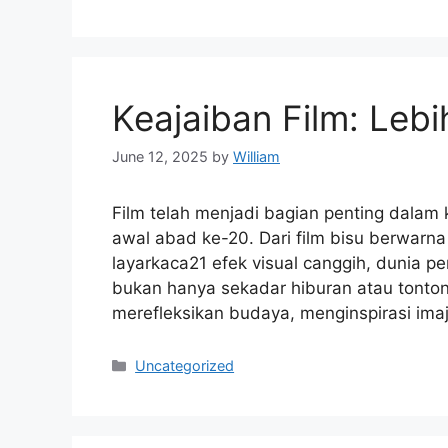
Keajaiban Film: Leb
June 12, 2025
by
William
Film telah menjadi bagian penting dalam
awal abad ke-20. Dari film bisu berwarn
layarkaca21 efek visual canggih, dunia p
bukan hanya sekadar hiburan atau tont
merefleksikan budaya, menginspirasi im
Categories
Uncategorized