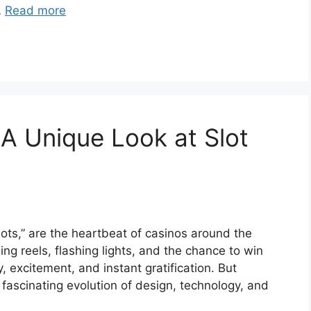
…
Read more
: A Unique Look at Slot
lots,” are the heartbeat of casinos around the
ng reels, flashing lights, and the chance to win
y, excitement, and instant gratification. But
a fascinating evolution of design, technology, and