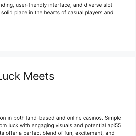
ding, user-friendly interface, and diverse slot
solid place in the hearts of casual players and …
Luck Meets
on in both land-based and online casinos. Simple
ndom luck with engaging visuals and potential api55
ots offer a perfect blend of fun, excitement, and