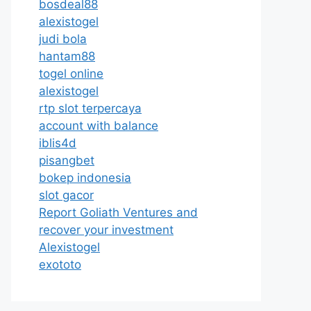
bosdeal88
alexistogel
judi bola
hantam88
togel online
alexistogel
rtp slot terpercaya
account with balance
iblis4d
pisangbet
bokep indonesia
slot gacor
Report Goliath Ventures and
recover your investment
Alexistogel
exototo