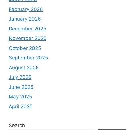
February 2026
January 2026
December 2025
November 2025
October 2025
September 2025
August 2025
July 2025
June 2025
May 2025
April 2025
Search