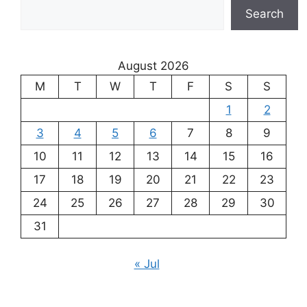
Search
August 2026
M
T
W
T
F
S
S
1
2
3
4
5
6
7
8
9
10
11
12
13
14
15
16
17
18
19
20
21
22
23
24
25
26
27
28
29
30
31
« Jul