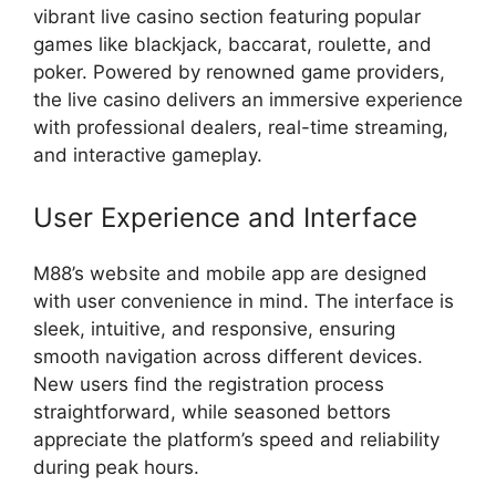
vibrant live casino section featuring popular
games like blackjack, baccarat, roulette, and
poker. Powered by renowned game providers,
the live casino delivers an immersive experience
with professional dealers, real-time streaming,
and interactive gameplay.
User Experience and Interface
M88’s website and mobile app are designed
with user convenience in mind. The interface is
sleek, intuitive, and responsive, ensuring
smooth navigation across different devices.
New users find the registration process
straightforward, while seasoned bettors
appreciate the platform’s speed and reliability
during peak hours.