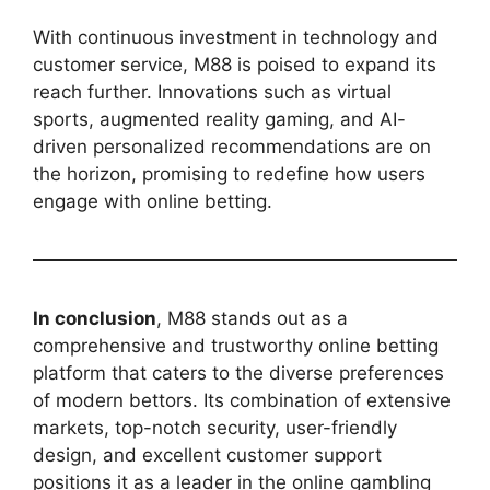
With continuous investment in technology and
customer service, M88 is poised to expand its
reach further. Innovations such as virtual
sports, augmented reality gaming, and AI-
driven personalized recommendations are on
the horizon, promising to redefine how users
engage with online betting.
In conclusion
, M88 stands out as a
comprehensive and trustworthy online betting
platform that caters to the diverse preferences
of modern bettors. Its combination of extensive
markets, top-notch security, user-friendly
design, and excellent customer support
positions it as a leader in the online gambling