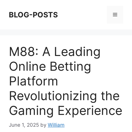
Skip
to
BLOG-POSTS
Menu
content
M88: A Leading
Online Betting
Platform
Revolutionizing the
Gaming Experience
June 1, 2025
by
William