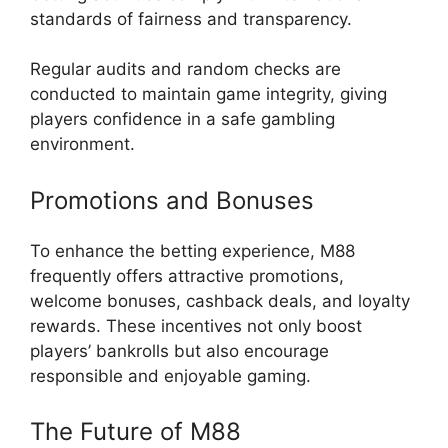
standards of fairness and transparency.
Regular audits and random checks are
conducted to maintain game integrity, giving
players confidence in a safe gambling
environment.
Promotions and Bonuses
To enhance the betting experience, M88
frequently offers attractive promotions,
welcome bonuses, cashback deals, and loyalty
rewards. These incentives not only boost
players’ bankrolls but also encourage
responsible and enjoyable gaming.
The Future of M88