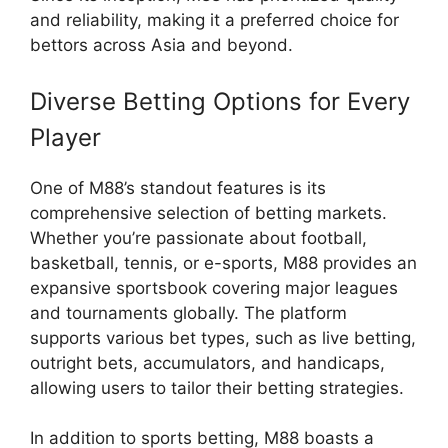
and reliability, making it a preferred choice for
bettors across Asia and beyond.
Diverse Betting Options for Every
Player
One of M88’s standout features is its
comprehensive selection of betting markets.
Whether you’re passionate about football,
basketball, tennis, or e-sports, M88 provides an
expansive sportsbook covering major leagues
and tournaments globally. The platform
supports various bet types, such as live betting,
outright bets, accumulators, and handicaps,
allowing users to tailor their betting strategies.
In addition to sports betting, M88 boasts a