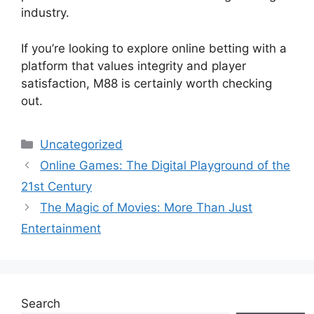
industry.
If you’re looking to explore online betting with a
platform that values integrity and player
satisfaction, M88 is certainly worth checking
out.
Categories
Uncategorized
Online Games: The Digital Playground of the
21st Century
The Magic of Movies: More Than Just
Entertainment
Search