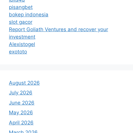
pisangbet
bokep indonesia
slot gacor
Report Goliath Ventures and recover your
investment
Alexistogel
exototo
August 2026
July 2026
June 2026
May 2026
April 2026
March 2026