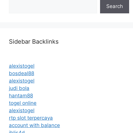
Search
Sidebar Backlinks
alexistogel
bosdeal88
alexistogel
judi bola
hantam88
togel online
alexistogel
rtp slot terpercaya
account with balance
iblis4d