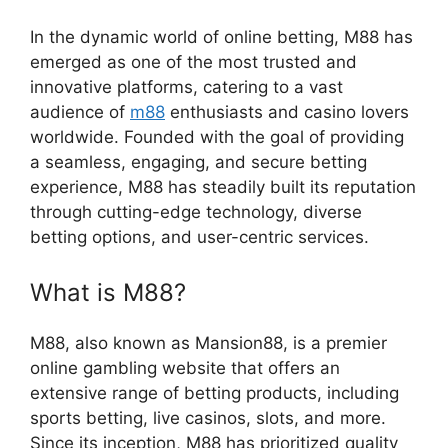
In the dynamic world of online betting, M88 has
emerged as one of the most trusted and
innovative platforms, catering to a vast
audience of
m88
enthusiasts and casino lovers
worldwide. Founded with the goal of providing
a seamless, engaging, and secure betting
experience, M88 has steadily built its reputation
through cutting-edge technology, diverse
betting options, and user-centric services.
What is M88?
M88, also known as Mansion88, is a premier
online gambling website that offers an
extensive range of betting products, including
sports betting, live casinos, slots, and more.
Since its inception, M88 has prioritized quality