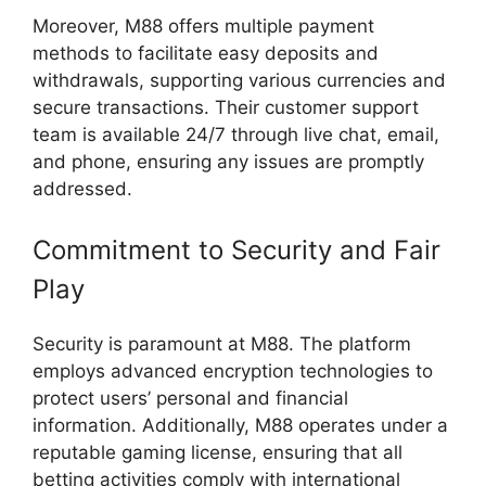
Moreover, M88 offers multiple payment
methods to facilitate easy deposits and
withdrawals, supporting various currencies and
secure transactions. Their customer support
team is available 24/7 through live chat, email,
and phone, ensuring any issues are promptly
addressed.
Commitment to Security and Fair
Play
Security is paramount at M88. The platform
employs advanced encryption technologies to
protect users’ personal and financial
information. Additionally, M88 operates under a
reputable gaming license, ensuring that all
betting activities comply with international