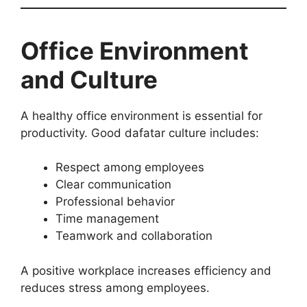
Office Environment
and Culture
A healthy office environment is essential for
productivity. Good dafatar culture includes:
Respect among employees
Clear communication
Professional behavior
Time management
Teamwork and collaboration
A positive workplace increases efficiency and
reduces stress among employees.