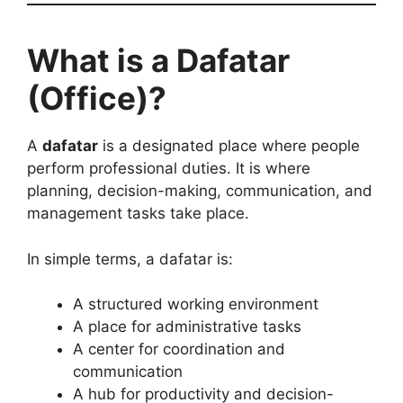
What is a Dafatar
(Office)?
A
dafatar
is a designated place where people
perform professional duties. It is where
planning, decision-making, communication, and
management tasks take place.
In simple terms, a dafatar is:
A structured working environment
A place for administrative tasks
A center for coordination and
communication
A hub for productivity and decision-