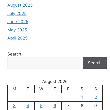
August 2025
July 2025
June 2025
May 2025
April 2025
Search
Search
August 2026
M
T
W
T
F
S
S
1
2
3
4
5
6
7
8
9