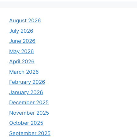
August 2026
July 2026
June 2026
May 2026
April 2026
March 2026
February 2026
January 2026
December 2025
November 2025
October 2025
September 2025