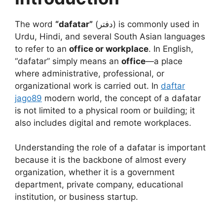
The word
“dafatar”
(دفتر) is commonly used in
Urdu, Hindi, and several South Asian languages
to refer to an
office or workplace
. In English,
“dafatar” simply means an
office
—a place
where administrative, professional, or
organizational work is carried out. In
daftar
jago89
modern world, the concept of a dafatar
is not limited to a physical room or building; it
also includes digital and remote workplaces.
Understanding the role of a dafatar is important
because it is the backbone of almost every
organization, whether it is a government
department, private company, educational
institution, or business startup.