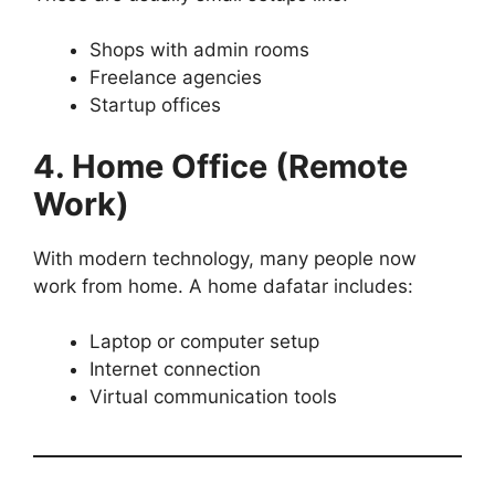
Shops with admin rooms
Freelance agencies
Startup offices
4. Home Office (Remote
Work)
With modern technology, many people now
work from home. A home dafatar includes:
Laptop or computer setup
Internet connection
Virtual communication tools