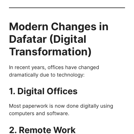
Modern Changes in
Dafatar (Digital
Transformation)
In recent years, offices have changed
dramatically due to technology:
1. Digital Offices
Most paperwork is now done digitally using
computers and software.
2. Remote Work