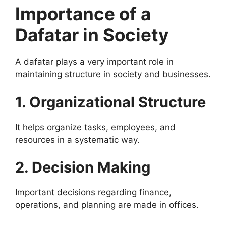
Importance of a
Dafatar in Society
A dafatar plays a very important role in
maintaining structure in society and businesses.
1. Organizational Structure
It helps organize tasks, employees, and
resources in a systematic way.
2. Decision Making
Important decisions regarding finance,
operations, and planning are made in offices.