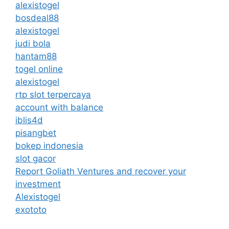
alexistogel
bosdeal88
alexistogel
judi bola
hantam88
togel online
alexistogel
rtp slot terpercaya
account with balance
iblis4d
pisangbet
bokep indonesia
slot gacor
Report Goliath Ventures and recover your
investment
Alexistogel
exototo