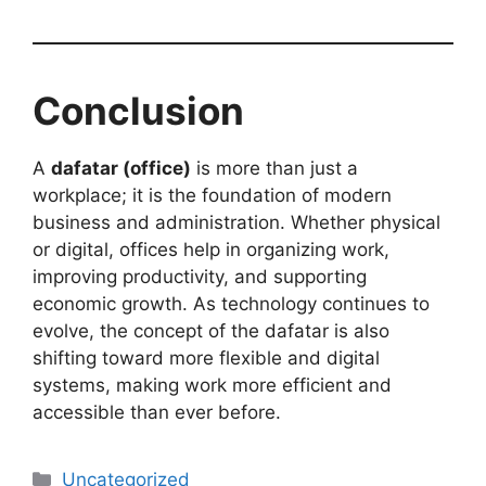
Conclusion
A
dafatar (office)
is more than just a
workplace; it is the foundation of modern
business and administration. Whether physical
or digital, offices help in organizing work,
improving productivity, and supporting
economic growth. As technology continues to
evolve, the concept of the dafatar is also
shifting toward more flexible and digital
systems, making work more efficient and
accessible than ever before.
Categories
Uncategorized