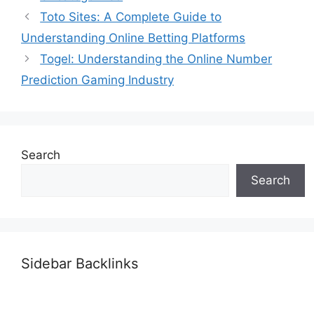
Toto Sites: A Complete Guide to
Understanding Online Betting Platforms
Togel: Understanding the Online Number
Prediction Gaming Industry
Search
Search
Sidebar Backlinks