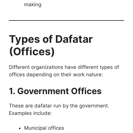
making
Types of Dafatar
(Offices)
Different organizations have different types of
offices depending on their work nature:
1. Government Offices
These are dafatar run by the government.
Examples include:
Municipal offices