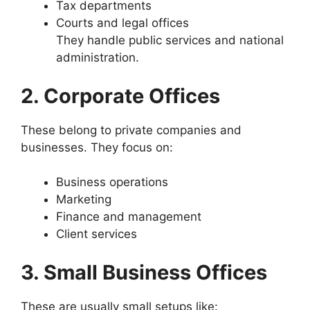
Tax departments
Courts and legal offices
They handle public services and national
administration.
2. Corporate Offices
These belong to private companies and
businesses. They focus on:
Business operations
Marketing
Finance and management
Client services
3. Small Business Offices
These are usually small setups like: