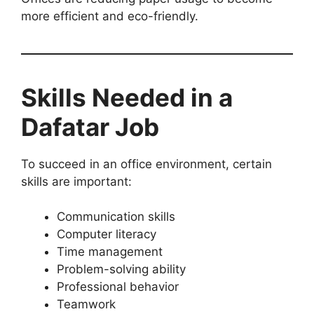
more efficient and eco-friendly.
Skills Needed in a
Dafatar Job
To succeed in an office environment, certain
skills are important:
Communication skills
Computer literacy
Time management
Problem-solving ability
Professional behavior
Teamwork