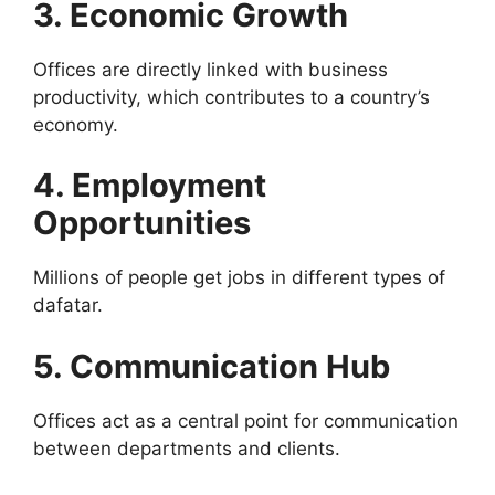
3. Economic Growth
Offices are directly linked with business
productivity, which contributes to a country’s
economy.
4. Employment
Opportunities
Millions of people get jobs in different types of
dafatar.
5. Communication Hub
Offices act as a central point for communication
between departments and clients.