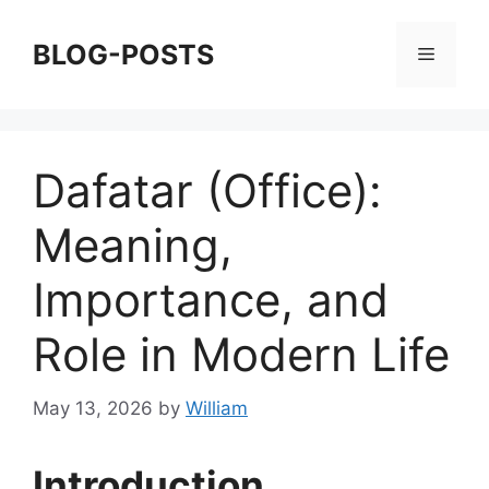
Skip
to
BLOG-POSTS
Menu
content
Dafatar (Office):
Meaning,
Importance, and
Role in Modern Life
May 13, 2026
by
William
Introduction