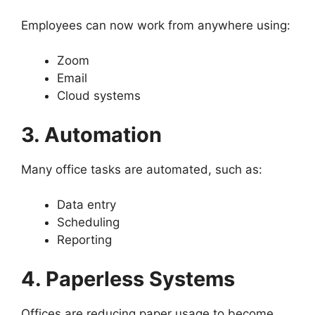
Employees can now work from anywhere using:
Zoom
Email
Cloud systems
3. Automation
Many office tasks are automated, such as:
Data entry
Scheduling
Reporting
4. Paperless Systems
Offices are reducing paper usage to become