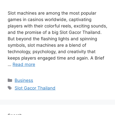
Slot machines are among the most popular
games in casinos worldwide, captivating
players with their colorful reels, exciting sounds,
and the promise of a big Slot Gacor Thailand.
But beyond the flashing lights and spinning
symbols, slot machines are a blend of
technology, psychology, and creativity that
keeps players engaged time and again. A Brief
…
Read more
Categories
Business
Tags
Slot Gacor Thailand