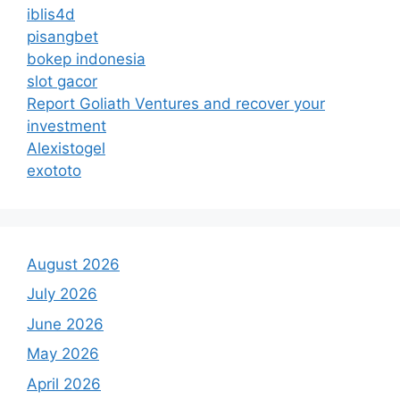
iblis4d
pisangbet
bokep indonesia
slot gacor
Report Goliath Ventures and recover your
investment
Alexistogel
exototo
August 2026
July 2026
June 2026
May 2026
April 2026