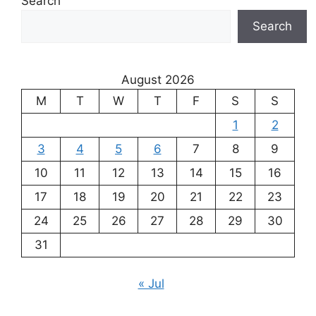
Search
Search
August 2026
M
T
W
T
F
S
S
1
2
3
4
5
6
7
8
9
10
11
12
13
14
15
16
17
18
19
20
21
22
23
24
25
26
27
28
29
30
31
« Jul