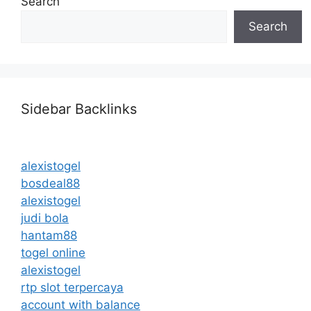
Search
Search
Sidebar Backlinks
alexistogel
bosdeal88
alexistogel
judi bola
hantam88
togel online
alexistogel
rtp slot terpercaya
account with balance