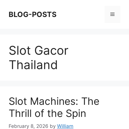
Skip
to
BLOG-POSTS
Menu
content
Slot Gacor
Thailand
Slot Machines: The
Thrill of the Spin
February 8, 2026
by
William