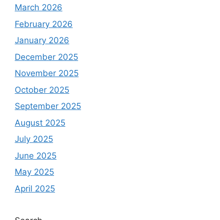
March 2026
February 2026
January 2026
December 2025
November 2025
October 2025
September 2025
August 2025
July 2025
June 2025
May 2025
April 2025