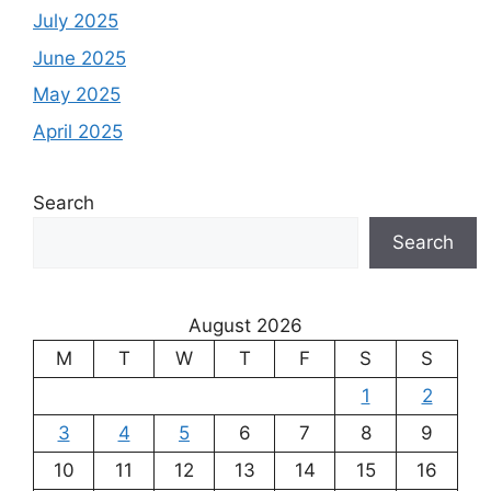
July 2025
June 2025
May 2025
April 2025
Search
Search
August 2026
M
T
W
T
F
S
S
1
2
3
4
5
6
7
8
9
10
11
12
13
14
15
16