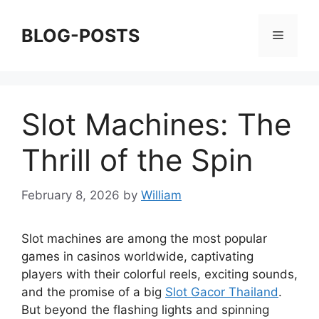
Skip
to
BLOG-POSTS
Menu
content
Slot Machines: The
Thrill of the Spin
February 8, 2026
by
William
Slot machines are among the most popular
games in casinos worldwide, captivating
players with their colorful reels, exciting sounds,
and the promise of a big
Slot Gacor Thailand
.
But beyond the flashing lights and spinning