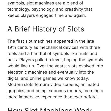
symbols, slot machines are a blend of
technology, psychology, and creativity that
keeps players engaged time and again.
A Brief History of Slots
The first slot machines appeared in the late
19th century as mechanical devices with three
reels and a handful of symbols like fruits and
bells. Players pulled a lever, hoping the symbols
would line up. Over the years, slots evolved into
electronic machines and eventually into the
digital and online games we know today.
Modern slots feature video screens, animated
graphics, and complex bonus rounds, creating a
more immersive experience than ever before.
How Slot Machines Work