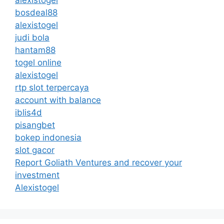
bosdeal88
alexistogel
judi bola
hantam88
togel online
alexistogel
rtp slot terpercaya
account with balance
iblis4d
pisangbet
bokep indonesia
slot gacor
Report Goliath Ventures and recover your
investment
Alexistogel