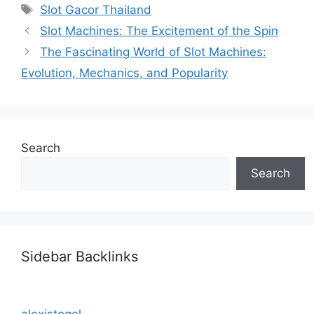
Tags
Slot Gacor Thailand
Slot Machines: The Excitement of the Spin
The Fascinating World of Slot Machines:
Evolution, Mechanics, and Popularity
Search
Search
Sidebar Backlinks
alexistogel