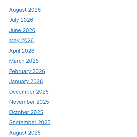
August 2026
July 2026
June 2026
May 2026
April 2026
March 2026
February 2026
January 2026
December 2025
November 2025
October 2025
September 2025
August 2025