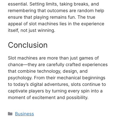
essential. Setting limits, taking breaks, and
remembering that outcomes are random help
ensure that playing remains fun. The true
appeal of slot machines lies in the experience
itself, not just winning.
Conclusion
Slot machines are more than just games of
chance—they are carefully crafted experiences
that combine technology, design, and
psychology. From their mechanical beginnings
to today’s digital adventures, slots continue to
captivate players by turning every spin into a
moment of excitement and possibility.
Categories
Business