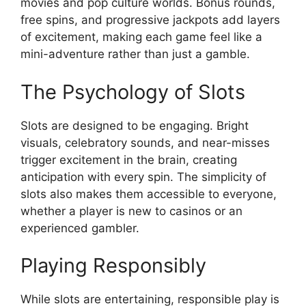
movies and pop culture worlds. Bonus rounds,
free spins, and progressive jackpots add layers
of excitement, making each game feel like a
mini-adventure rather than just a gamble.
The Psychology of Slots
Slots are designed to be engaging. Bright
visuals, celebratory sounds, and near-misses
trigger excitement in the brain, creating
anticipation with every spin. The simplicity of
slots also makes them accessible to everyone,
whether a player is new to casinos or an
experienced gambler.
Playing Responsibly
While slots are entertaining, responsible play is