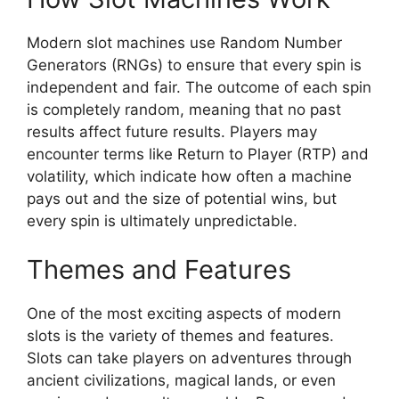
Modern slot machines use Random Number
Generators (RNGs) to ensure that every spin is
independent and fair. The outcome of each spin
is completely random, meaning that no past
results affect future results. Players may
encounter terms like Return to Player (RTP) and
volatility, which indicate how often a machine
pays out and the size of potential wins, but
every spin is ultimately unpredictable.
Themes and Features
One of the most exciting aspects of modern
slots is the variety of themes and features.
Slots can take players on adventures through
ancient civilizations, magical lands, or even