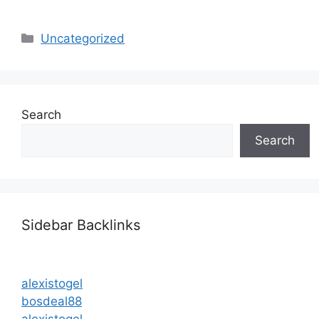
Categories
Uncategorized
Search
Search
Sidebar Backlinks
alexistogel
bosdeal88
alexistogel