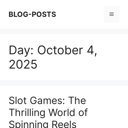
Skip
to
BLOG-POSTS
Menu
content
Day:
October 4,
2025
Slot Games: The
Thrilling World of
Spinning Reels