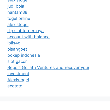
judi bola
hantam88
togel online
alexistogel
rtp slot terpercaya
account with balance
iblis4d
pisangbet
bokep indonesia
slot gacor
Report Goliath Ventures and recover your
investment
Alexistogel
exototo