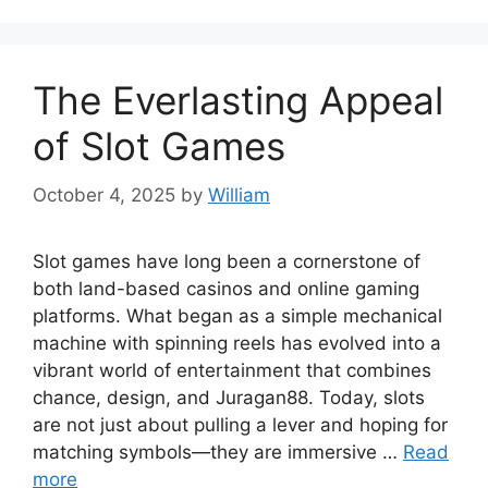
The Everlasting Appeal
of Slot Games
October 4, 2025
by
William
Slot games have long been a cornerstone of
both land-based casinos and online gaming
platforms. What began as a simple mechanical
machine with spinning reels has evolved into a
vibrant world of entertainment that combines
chance, design, and Juragan88. Today, slots
are not just about pulling a lever and hoping for
matching symbols—they are immersive …
Read
more