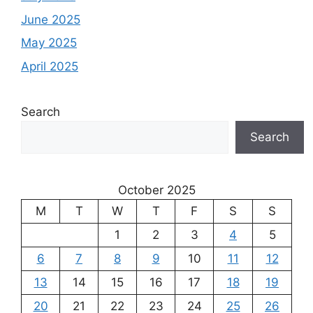
June 2025
May 2025
April 2025
Search
Search
October 2025
M
T
W
T
F
S
S
1
2
3
4
5
6
7
8
9
10
11
12
13
14
15
16
17
18
19
20
21
22
23
24
25
26