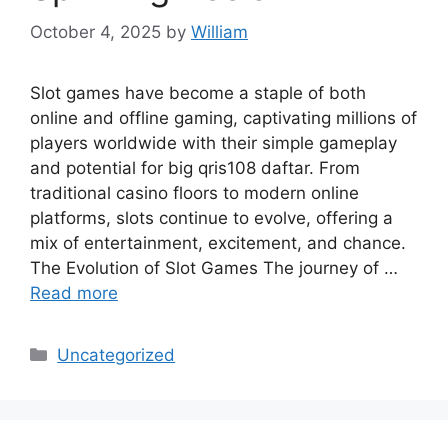
October 4, 2025
by
William
Slot games have become a staple of both
online and offline gaming, captivating millions of
players worldwide with their simple gameplay
and potential for big qris108 daftar. From
traditional casino floors to modern online
platforms, slots continue to evolve, offering a
mix of entertainment, excitement, and chance.
The Evolution of Slot Games The journey of …
Read more
Categories
Uncategorized