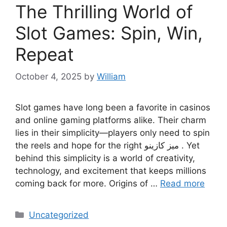
The Thrilling World of
Slot Games: Spin, Win,
Repeat
October 4, 2025
by
William
Slot games have long been a favorite in casinos
and online gaming platforms alike. Their charm
lies in their simplicity—players only need to spin
the reels and hope for the right میز کازینو . Yet
behind this simplicity is a world of creativity,
technology, and excitement that keeps millions
coming back for more. Origins of …
Read more
Categories
Uncategorized