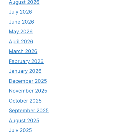
August 2026
July 2026
June 2026
May 2026
April 2026
March 2026
February 2026
January 2026
December 2025
November 2025
October 2025
September 2025
August 2025
July 2025