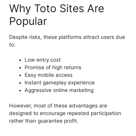
Why Toto Sites Are
Popular
Despite risks, these platforms attract users due
to:
Low entry cost
Promise of high returns
Easy mobile access
Instant gameplay experience
Aggressive online marketing
However, most of these advantages are
designed to encourage repeated participation
rather than guarantee profit.