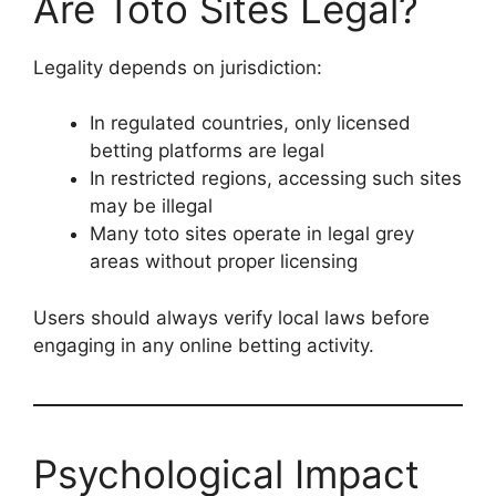
Are Toto Sites Legal?
Legality depends on jurisdiction:
In regulated countries, only licensed
betting platforms are legal
In restricted regions, accessing such sites
may be illegal
Many toto sites operate in legal grey
areas without proper licensing
Users should always verify local laws before
engaging in any online betting activity.
Psychological Impact