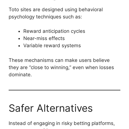
Toto sites are designed using behavioral
psychology techniques such as:
Reward anticipation cycles
Near-miss effects
Variable reward systems
These mechanisms can make users believe
they are “close to winning,” even when losses
dominate.
Safer Alternatives
Instead of engaging in risky betting platforms,