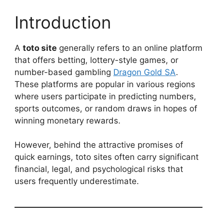
Introduction
A
toto site
generally refers to an online platform
that offers betting, lottery-style games, or
number-based gambling
Dragon Gold SA
.
These platforms are popular in various regions
where users participate in predicting numbers,
sports outcomes, or random draws in hopes of
winning monetary rewards.
However, behind the attractive promises of
quick earnings, toto sites often carry significant
financial, legal, and psychological risks that
users frequently underestimate.