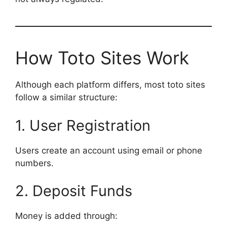
How Toto Sites Work
Although each platform differs, most toto sites
follow a similar structure:
1. User Registration
Users create an account using email or phone
numbers.
2. Deposit Funds
Money is added through: