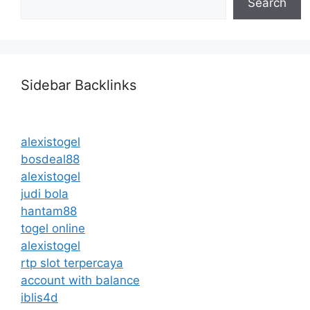
Search
Sidebar Backlinks
alexistogel
bosdeal88
alexistogel
judi bola
hantam88
togel online
alexistogel
rtp slot terpercaya
account with balance
iblis4d