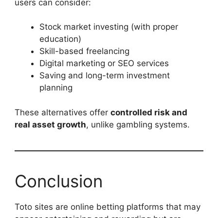
users can consider:
Stock market investing (with proper
education)
Skill-based freelancing
Digital marketing or SEO services
Saving and long-term investment
planning
These alternatives offer
controlled risk and
real asset growth
, unlike gambling systems.
Conclusion
Toto sites are online betting platforms that may