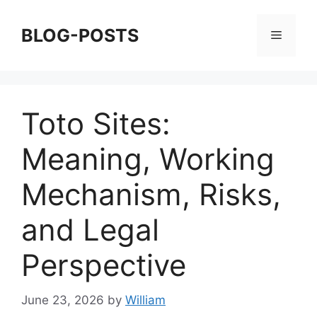
Skip
to
BLOG-POSTS
Menu
content
Toto Sites:
Meaning, Working
Mechanism, Risks,
and Legal
Perspective
June 23, 2026
by
William