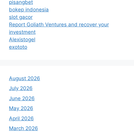
pisangbet
bokep indonesia
slot gacor
Report Goliath Ventures and recover your
investment
Alexistogel
exototo
August 2026
July 2026
June 2026
May 2026
April 2026
March 2026