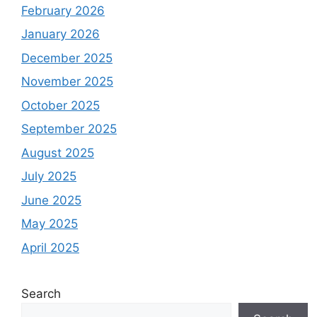
February 2026
January 2026
December 2025
November 2025
October 2025
September 2025
August 2025
July 2025
June 2025
May 2025
April 2025
Search