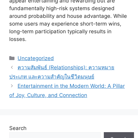
appear entertaining and rewarding but are
fundamentally high-risk systems designed
around probability and house advantage. While
some users may experience short-term wins,
long-term participation typically results in
losses.
Categories
Uncategorized
ความสัมพันธ์ (Relationships): ความหมาย
ประเภท และความสำคัญในชีวิตมนุษย์
Entertainment in the Modern World: A Pillar
of Joy, Culture, and Connection
Search