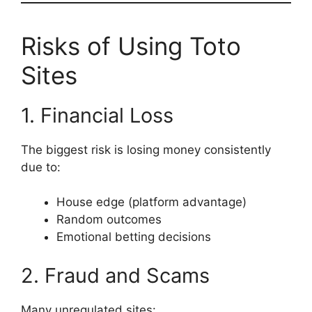
Risks of Using Toto
Sites
1. Financial Loss
The biggest risk is losing money consistently
due to:
House edge (platform advantage)
Random outcomes
Emotional betting decisions
2. Fraud and Scams
Many unregulated sites: