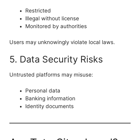
Restricted
Illegal without license
Monitored by authorities
Users may unknowingly violate local laws.
5. Data Security Risks
Untrusted platforms may misuse:
Personal data
Banking information
Identity documents