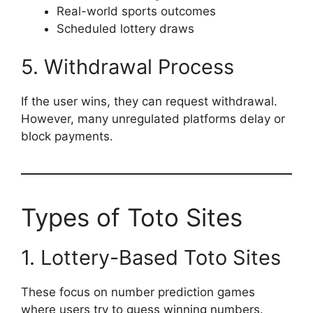
Real-world sports outcomes
Scheduled lottery draws
5. Withdrawal Process
If the user wins, they can request withdrawal.
However, many unregulated platforms delay or
block payments.
Types of Toto Sites
1. Lottery-Based Toto Sites
These focus on number prediction games
where users try to guess winning numbers.