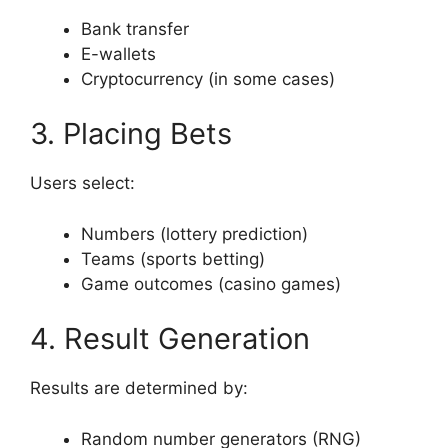
Bank transfer
E-wallets
Cryptocurrency (in some cases)
3. Placing Bets
Users select:
Numbers (lottery prediction)
Teams (sports betting)
Game outcomes (casino games)
4. Result Generation
Results are determined by:
Random number generators (RNG)