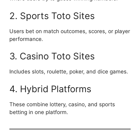
2. Sports Toto Sites
Users bet on match outcomes, scores, or player
performance.
3. Casino Toto Sites
Includes slots, roulette, poker, and dice games.
4. Hybrid Platforms
These combine lottery, casino, and sports
betting in one platform.