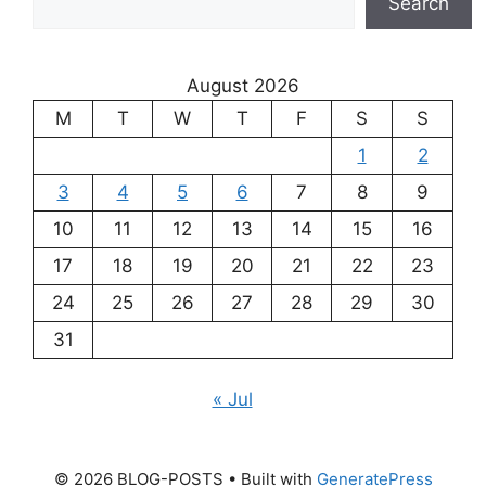
Search
August 2026
M
T
W
T
F
S
S
1
2
3
4
5
6
7
8
9
10
11
12
13
14
15
16
17
18
19
20
21
22
23
24
25
26
27
28
29
30
31
« Jul
© 2026 BLOG-POSTS
• Built with
GeneratePress