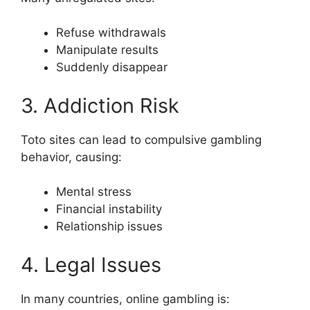
Refuse withdrawals
Manipulate results
Suddenly disappear
3. Addiction Risk
Toto sites can lead to compulsive gambling
behavior, causing:
Mental stress
Financial instability
Relationship issues
4. Legal Issues
In many countries, online gambling is: