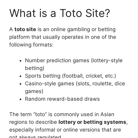
What is a Toto Site?
A
toto site
is an online gambling or betting
platform that usually operates in one of the
following formats:
Number prediction games (lottery-style
betting)
Sports betting (football, cricket, etc.)
Casino-style games (slots, roulette, dice
games)
Random reward-based draws
The term “toto” is commonly used in Asian
regions to describe
lottery or betting systems
,
especially informal or online versions that are
not always regulated.