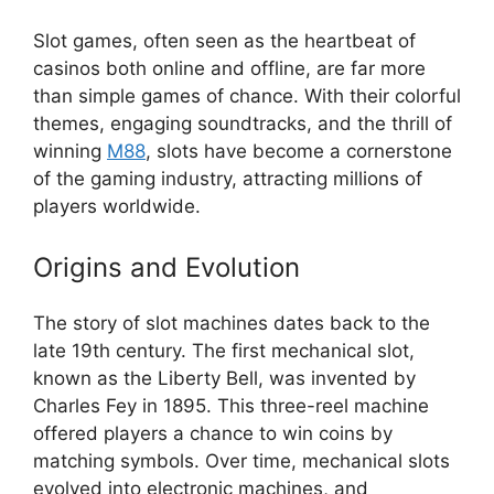
Slot games, often seen as the heartbeat of
casinos both online and offline, are far more
than simple games of chance. With their colorful
themes, engaging soundtracks, and the thrill of
winning
M88
, slots have become a cornerstone
of the gaming industry, attracting millions of
players worldwide.
Origins and Evolution
The story of slot machines dates back to the
late 19th century. The first mechanical slot,
known as the Liberty Bell, was invented by
Charles Fey in 1895. This three-reel machine
offered players a chance to win coins by
matching symbols. Over time, mechanical slots
evolved into electronic machines, and