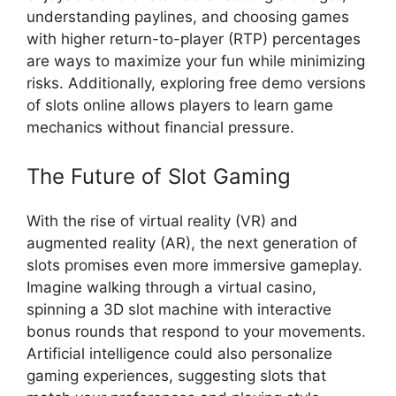
understanding paylines, and choosing games
with higher return-to-player (RTP) percentages
are ways to maximize your fun while minimizing
risks. Additionally, exploring free demo versions
of slots online allows players to learn game
mechanics without financial pressure.
The Future of Slot Gaming
With the rise of virtual reality (VR) and
augmented reality (AR), the next generation of
slots promises even more immersive gameplay.
Imagine walking through a virtual casino,
spinning a 3D slot machine with interactive
bonus rounds that respond to your movements.
Artificial intelligence could also personalize
gaming experiences, suggesting slots that