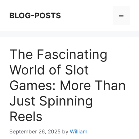
Skip
to
BLOG-POSTS
Menu
content
The Fascinating
World of Slot
Games: More Than
Just Spinning
Reels
September 26, 2025
by
William