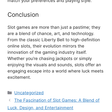
match your preferences and playing style.
Conclusion
Slot games are more than just a pastime; they
are a blend of chance, art, and technology.
From the classic Liberty Bell to high-definition
online slots, their evolution mirrors the
innovation of the gaming industry itself.
Whether you’re chasing jackpots or simply
enjoying the visuals and sounds, slots offer an
engaging escape into a world where luck meets
excitement.
Categories
Uncategorized
The Fascination of Slot Games: A Blend of
Luck, Design, and Entertainment