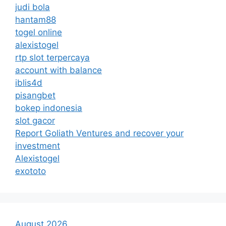
judi bola
hantam88
togel online
alexistogel
rtp slot terpercaya
account with balance
iblis4d
pisangbet
bokep indonesia
slot gacor
Report Goliath Ventures and recover your
investment
Alexistogel
exototo
August 2026