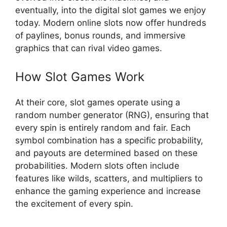
eventually, into the digital slot games we enjoy
today. Modern online slots now offer hundreds
of paylines, bonus rounds, and immersive
graphics that can rival video games.
How Slot Games Work
At their core, slot games operate using a
random number generator (RNG), ensuring that
every spin is entirely random and fair. Each
symbol combination has a specific probability,
and payouts are determined based on these
probabilities. Modern slots often include
features like wilds, scatters, and multipliers to
enhance the gaming experience and increase
the excitement of every spin.