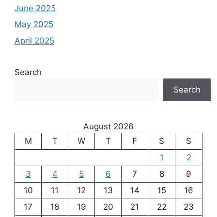
June 2025
May 2025
April 2025
Search
Search
August 2026
M
T
W
T
F
S
S
1
2
3
4
5
6
7
8
9
10
11
12
13
14
15
16
17
18
19
20
21
22
23