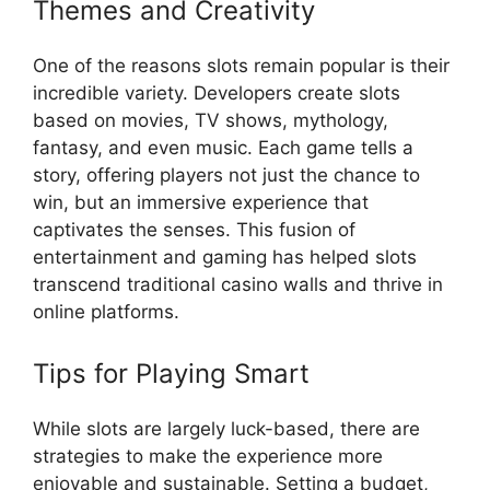
Themes and Creativity
One of the reasons slots remain popular is their
incredible variety. Developers create slots
based on movies, TV shows, mythology,
fantasy, and even music. Each game tells a
story, offering players not just the chance to
win, but an immersive experience that
captivates the senses. This fusion of
entertainment and gaming has helped slots
transcend traditional casino walls and thrive in
online platforms.
Tips for Playing Smart
While slots are largely luck-based, there are
strategies to make the experience more
enjoyable and sustainable. Setting a budget,