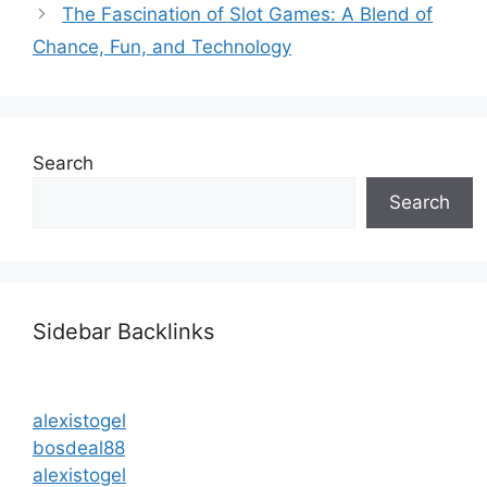
The Fascination of Slot Games: A Blend of
Chance, Fun, and Technology
Search
Search
Sidebar Backlinks
alexistogel
bosdeal88
alexistogel