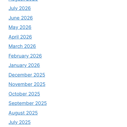
July 2026
June 2026
May 2026
April 2026
March 2026
February 2026
January 2026
December 2025
November 2025
October 2025
September 2025
August 2025
July 2025