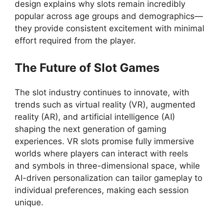
design explains why slots remain incredibly
popular across age groups and demographics—
they provide consistent excitement with minimal
effort required from the player.
The Future of Slot Games
The slot industry continues to innovate, with
trends such as virtual reality (VR), augmented
reality (AR), and artificial intelligence (AI)
shaping the next generation of gaming
experiences. VR slots promise fully immersive
worlds where players can interact with reels
and symbols in three-dimensional space, while
AI-driven personalization can tailor gameplay to
individual preferences, making each session
unique.