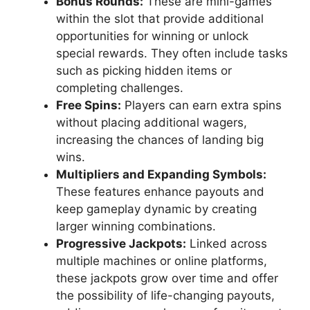
Bonus Rounds:
These are mini-games
within the slot that provide additional
opportunities for winning or unlock
special rewards. They often include tasks
such as picking hidden items or
completing challenges.
Free Spins:
Players can earn extra spins
without placing additional wagers,
increasing the chances of landing big
wins.
Multipliers and Expanding Symbols:
These features enhance payouts and
keep gameplay dynamic by creating
larger winning combinations.
Progressive Jackpots:
Linked across
multiple machines or online platforms,
these jackpots grow over time and offer
the possibility of life-changing payouts,