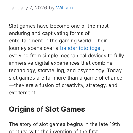
January 7, 2026
by
William
Slot games have become one of the most
enduring and captivating forms of
entertainment in the gaming world. Their
journey spans over a
bandar toto togel
,
evolving from simple mechanical devices to fully
immersive digital experiences that combine
technology, storytelling, and psychology. Today,
slot games are far more than a game of chance
—they are a fusion of creativity, strategy, and
excitement.
Origins of Slot Games
The story of slot games begins in the late 19th
century, with the invention of the first