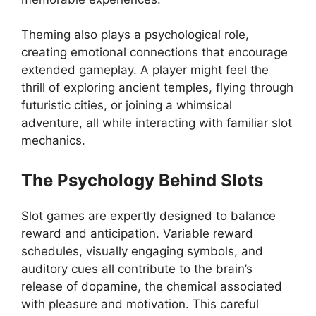
Theming also plays a psychological role,
creating emotional connections that encourage
extended gameplay. A player might feel the
thrill of exploring ancient temples, flying through
futuristic cities, or joining a whimsical
adventure, all while interacting with familiar slot
mechanics.
The Psychology Behind Slots
Slot games are expertly designed to balance
reward and anticipation. Variable reward
schedules, visually engaging symbols, and
auditory cues all contribute to the brain’s
release of dopamine, the chemical associated
with pleasure and motivation. This careful