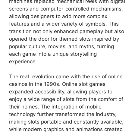
machines replaced mechanical reels with digital
screens and computer-controlled mechanisms,
allowing designers to add more complex
features and a wider variety of symbols. This
transition not only enhanced gameplay but also
opened the door for themed slots inspired by
popular culture, movies, and myths, turning
each game into a unique storytelling
experience.
The real revolution came with the rise of online
casinos in the 1990s. Online slot games
expanded accessibility, allowing players to
enjoy a wide range of slots from the comfort of
their homes. The integration of mobile
technology further transformed the industry,
making slots portable and constantly available,
while modern graphics and animations created