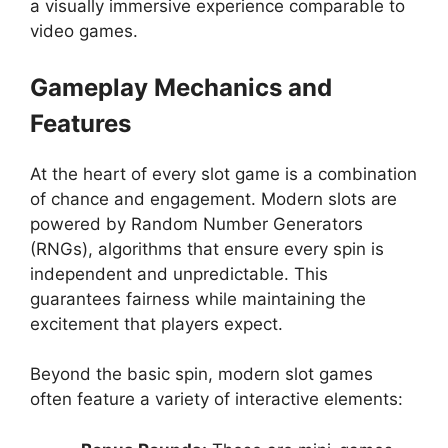
a visually immersive experience comparable to
video games.
Gameplay Mechanics and
Features
At the heart of every slot game is a combination
of chance and engagement. Modern slots are
powered by Random Number Generators
(RNGs), algorithms that ensure every spin is
independent and unpredictable. This
guarantees fairness while maintaining the
excitement that players expect.
Beyond the basic spin, modern slot games
often feature a variety of interactive elements: