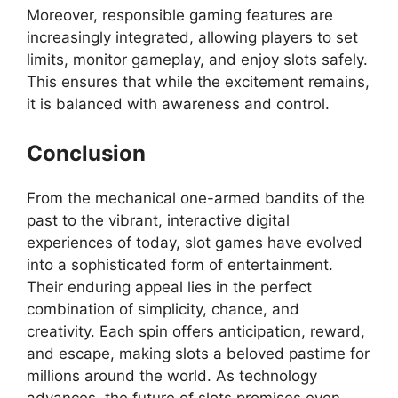
Moreover, responsible gaming features are
increasingly integrated, allowing players to set
limits, monitor gameplay, and enjoy slots safely.
This ensures that while the excitement remains,
it is balanced with awareness and control.
Conclusion
From the mechanical one-armed bandits of the
past to the vibrant, interactive digital
experiences of today, slot games have evolved
into a sophisticated form of entertainment.
Their enduring appeal lies in the perfect
combination of simplicity, chance, and
creativity. Each spin offers anticipation, reward,
and escape, making slots a beloved pastime for
millions around the world. As technology