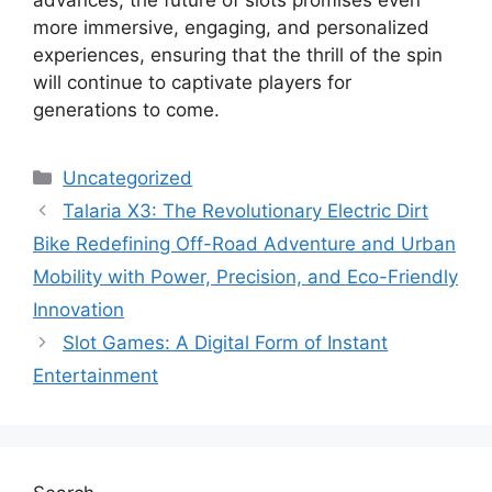
advances, the future of slots promises even
more immersive, engaging, and personalized
experiences, ensuring that the thrill of the spin
will continue to captivate players for
generations to come.
Categories
Uncategorized
Talaria X3: The Revolutionary Electric Dirt
Bike Redefining Off-Road Adventure and Urban
Mobility with Power, Precision, and Eco-Friendly
Innovation
Slot Games: A Digital Form of Instant
Entertainment