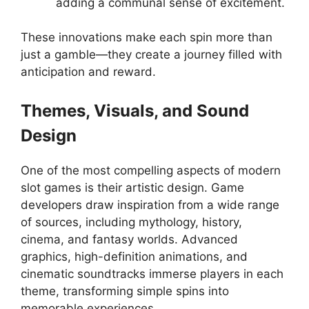
adding a communal sense of excitement.
These innovations make each spin more than
just a gamble—they create a journey filled with
anticipation and reward.
Themes, Visuals, and Sound
Design
One of the most compelling aspects of modern
slot games is their artistic design. Game
developers draw inspiration from a wide range
of sources, including mythology, history,
cinema, and fantasy worlds. Advanced
graphics, high-definition animations, and
cinematic soundtracks immerse players in each
theme, transforming simple spins into
memorable experiences.