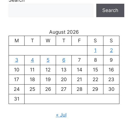
Search
Search
August 2026
M
T
W
T
F
S
S
1
2
3
4
5
6
7
8
9
10
11
12
13
14
15
16
17
18
19
20
21
22
23
24
25
26
27
28
29
30
31
« Jul