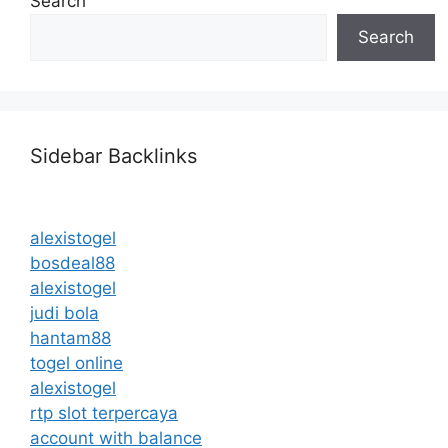
Search
Search
Sidebar Backlinks
alexistogel
bosdeal88
alexistogel
judi bola
hantam88
togel online
alexistogel
rtp slot terpercaya
account with balance