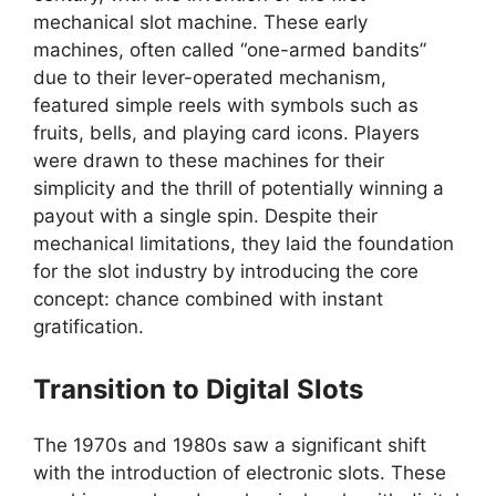
mechanical slot machine. These early
machines, often called “one-armed bandits”
due to their lever-operated mechanism,
featured simple reels with symbols such as
fruits, bells, and playing card icons. Players
were drawn to these machines for their
simplicity and the thrill of potentially winning a
payout with a single spin. Despite their
mechanical limitations, they laid the foundation
for the slot industry by introducing the core
concept: chance combined with instant
gratification.
Transition to Digital Slots
The 1970s and 1980s saw a significant shift
with the introduction of electronic slots. These