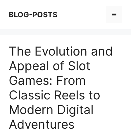
Skip
to
BLOG-POSTS
Menu
content
The Evolution and
Appeal of Slot
Games: From
Classic Reels to
Modern Digital
Adventures