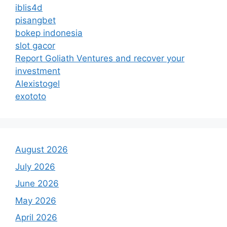
iblis4d
pisangbet
bokep indonesia
slot gacor
Report Goliath Ventures and recover your
investment
Alexistogel
exototo
August 2026
July 2026
June 2026
May 2026
April 2026