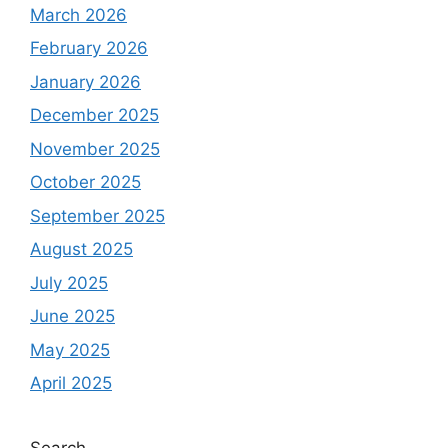
March 2026
February 2026
January 2026
December 2025
November 2025
October 2025
September 2025
August 2025
July 2025
June 2025
May 2025
April 2025