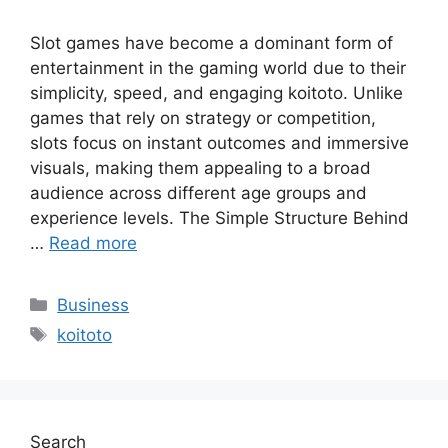
Slot games have become a dominant form of
entertainment in the gaming world due to their
simplicity, speed, and engaging koitoto. Unlike
games that rely on strategy or competition,
slots focus on instant outcomes and immersive
visuals, making them appealing to a broad
audience across different age groups and
experience levels. The Simple Structure Behind
…
Read more
Categories
Business
Tags
koitoto
Search