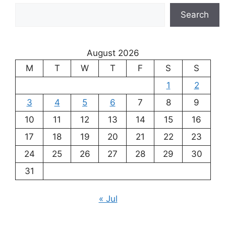
Search
August 2026
M
T
W
T
F
S
S
1
2
3
4
5
6
7
8
9
10
11
12
13
14
15
16
17
18
19
20
21
22
23
24
25
26
27
28
29
30
31
« Jul