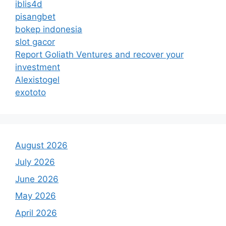
iblis4d
pisangbet
bokep indonesia
slot gacor
Report Goliath Ventures and recover your
investment
Alexistogel
exototo
August 2026
July 2026
June 2026
May 2026
April 2026