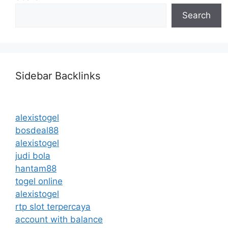
Search
Sidebar Backlinks
alexistogel
bosdeal88
alexistogel
judi bola
hantam88
togel online
alexistogel
rtp slot terpercaya
account with balance