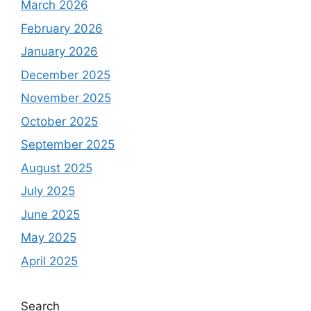
March 2026
February 2026
January 2026
December 2025
November 2025
October 2025
September 2025
August 2025
July 2025
June 2025
May 2025
April 2025
Search