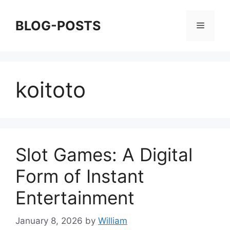
Skip
to
BLOG-POSTS
Menu
content
koitoto
Slot Games: A Digital
Form of Instant
Entertainment
January 8, 2026
by
William