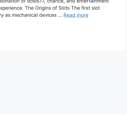
mbination of dosis77, chance, and entertainment
 experience. The Origins of Slots The first slot
ury as mechanical devices …
Read more