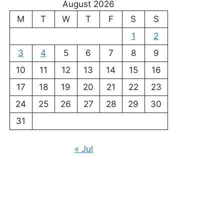
August 2026
M
T
W
T
F
S
S
1
2
3
4
5
6
7
8
9
10
11
12
13
14
15
16
17
18
19
20
21
22
23
24
25
26
27
28
29
30
31
« Jul