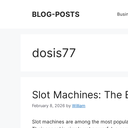
Skip
to
BLOG-POSTS
Busi
content
dosis77
Slot Machines: The 
February 8, 2026
by
William
Slot machines are among the most popula