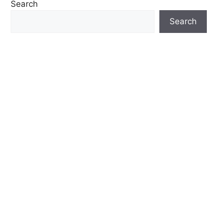
Search
Search