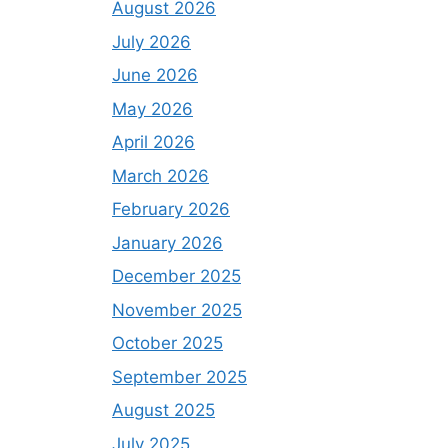
August 2026
July 2026
June 2026
May 2026
April 2026
March 2026
February 2026
January 2026
December 2025
November 2025
October 2025
September 2025
August 2025
July 2025