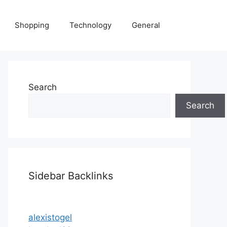
Shopping
Technology
General
Search
Search
Sidebar Backlinks
alexistogel