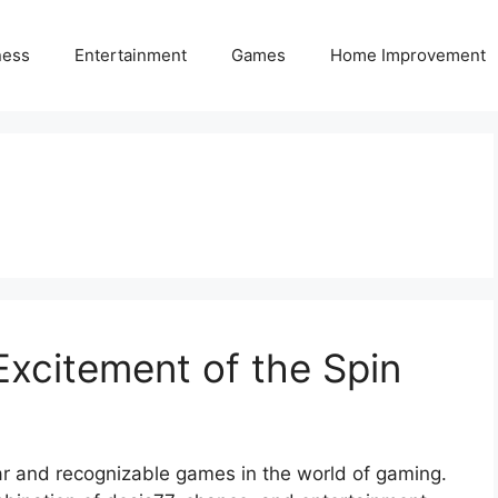
ness
Entertainment
Games
Home Improvement
Excitement of the Spin
r and recognizable games in the world of gaming.