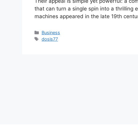
Their appeal is simple yet powerful: a co
that can turn a single spin into a thrilling
machines appeared in the late 19th cent
Categories
Business
Tags
dosis77