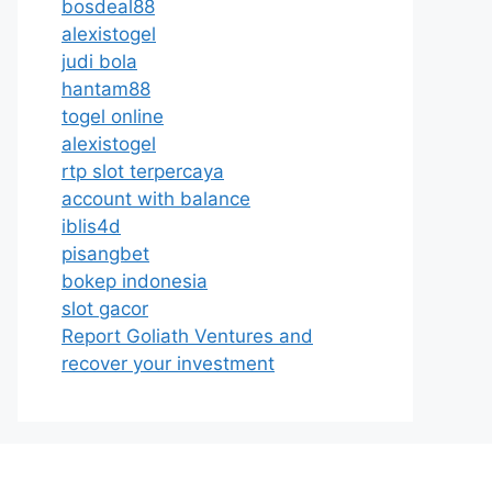
bosdeal88
alexistogel
judi bola
hantam88
togel online
alexistogel
rtp slot terpercaya
account with balance
iblis4d
pisangbet
bokep indonesia
slot gacor
Report Goliath Ventures and
recover your investment