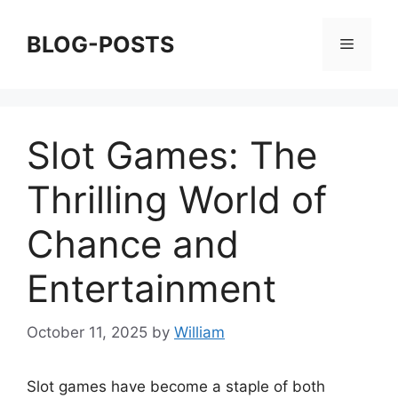
Skip
to
BLOG-POSTS
Menu
content
Slot Games: The
Thrilling World of
Chance and
Entertainment
October 11, 2025
by
William
Slot games have become a staple of both