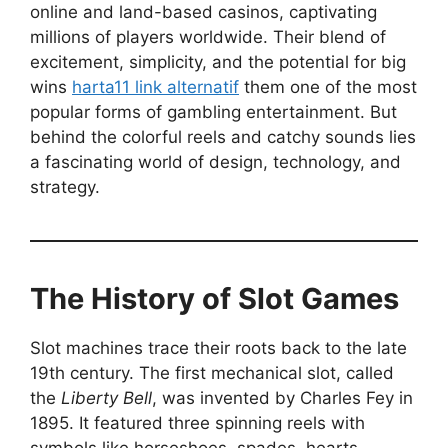
online and land-based casinos, captivating
millions of players worldwide. Their blend of
excitement, simplicity, and the potential for big
wins
harta11 link alternatif
them one of the most
popular forms of gambling entertainment. But
behind the colorful reels and catchy sounds lies
a fascinating world of design, technology, and
strategy.
The History of Slot Games
Slot machines trace their roots back to the late
19th century. The first mechanical slot, called
the
Liberty Bell
, was invented by Charles Fey in
1895. It featured three spinning reels with
symbols like horseshoes, spades, hearts,