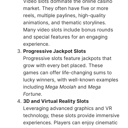
Video slots dominate the online casino
market. They often have five or more
reels, multiple paylines, high-quality
animations, and thematic storylines.
Many video slots include bonus rounds
and special features for an engaging
experience.
Progressive Jackpot Slots
Progressive slots feature jackpots that
grow with every bet placed. These
games can offer life-changing sums to
lucky winners, with well-known examples
including
Mega Moolah
and
Mega
Fortune
.
3D and Virtual Reality Slots
Leveraging advanced graphics and VR
technology, these slots provide immersive
experiences. Players can enjoy cinematic