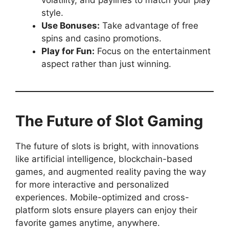
volatility, and paylines to match your play
style.
Use Bonuses:
Take advantage of free
spins and casino promotions.
Play for Fun:
Focus on the entertainment
aspect rather than just winning.
The Future of Slot Gaming
The future of slots is bright, with innovations
like artificial intelligence, blockchain-based
games, and augmented reality paving the way
for more interactive and personalized
experiences. Mobile-optimized and cross-
platform slots ensure players can enjoy their
favorite games anytime, anywhere.