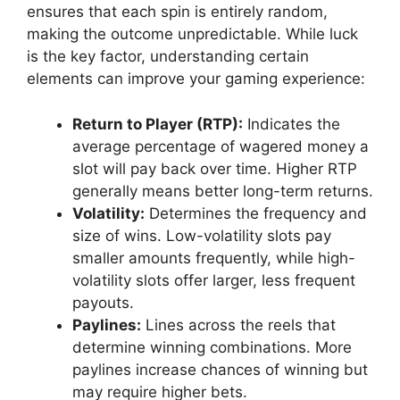
ensures that each spin is entirely random,
making the outcome unpredictable. While luck
is the key factor, understanding certain
elements can improve your gaming experience:
Return to Player (RTP):
Indicates the
average percentage of wagered money a
slot will pay back over time. Higher RTP
generally means better long-term returns.
Volatility:
Determines the frequency and
size of wins. Low-volatility slots pay
smaller amounts frequently, while high-
volatility slots offer larger, less frequent
payouts.
Paylines:
Lines across the reels that
determine winning combinations. More
paylines increase chances of winning but
may require higher bets.