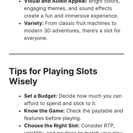
Visual and Audio Appeal:
Bright colors,
engaging themes, and sound effects
create a fun and immersive experience.
Variety:
From classic fruit machines to
modern 3D adventures, there’s a slot for
everyone.
Tips for Playing Slots
Wisely
Set a Budget:
Decide how much you can
afford to spend and stick to it.
Know the Game:
Check the paytable and
features before playing.
Choose the Right Slot:
Consider RTP,