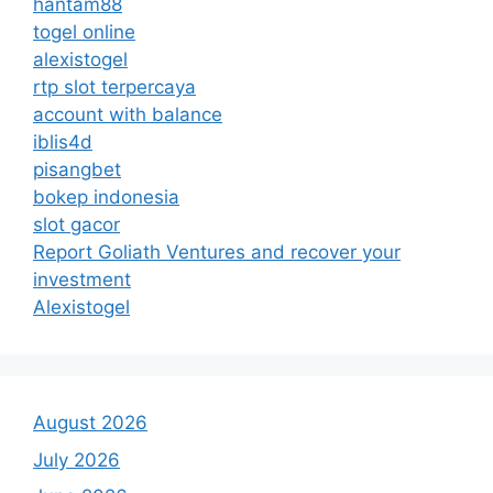
hantam88
togel online
alexistogel
rtp slot terpercaya
account with balance
iblis4d
pisangbet
bokep indonesia
slot gacor
Report Goliath Ventures and recover your
investment
Alexistogel
August 2026
July 2026