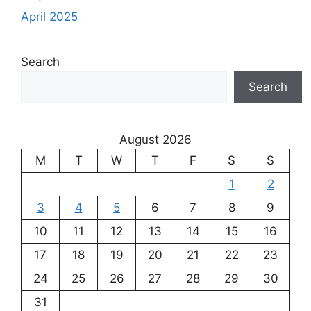
April 2025
Search
Search
August 2026
M
T
W
T
F
S
S
1
2
3
4
5
6
7
8
9
10
11
12
13
14
15
16
17
18
19
20
21
22
23
24
25
26
27
28
29
30
31