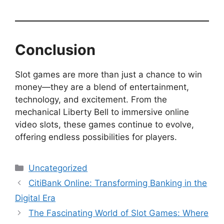
Conclusion
Slot games are more than just a chance to win
money—they are a blend of entertainment,
technology, and excitement. From the
mechanical Liberty Bell to immersive online
video slots, these games continue to evolve,
offering endless possibilities for players.
Categories
Uncategorized
CitiBank Online: Transforming Banking in the
Digital Era
The Fascinating World of Slot Games: Where