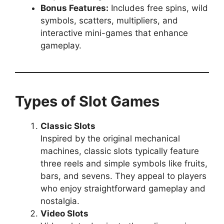
Bonus Features:
Includes free spins, wild
symbols, scatters, multipliers, and
interactive mini-games that enhance
gameplay.
Types of Slot Games
Classic Slots
Inspired by the original mechanical
machines, classic slots typically feature
three reels and simple symbols like fruits,
bars, and sevens. They appeal to players
who enjoy straightforward gameplay and
nostalgia.
Video Slots