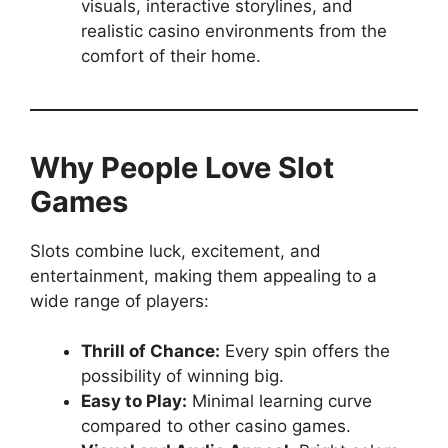
visuals, interactive storylines, and
realistic casino environments from the
comfort of their home.
Why People Love Slot
Games
Slots combine luck, excitement, and
entertainment, making them appealing to a
wide range of players:
Thrill of Chance:
Every spin offers the
possibility of winning big.
Easy to Play:
Minimal learning curve
compared to other casino games.