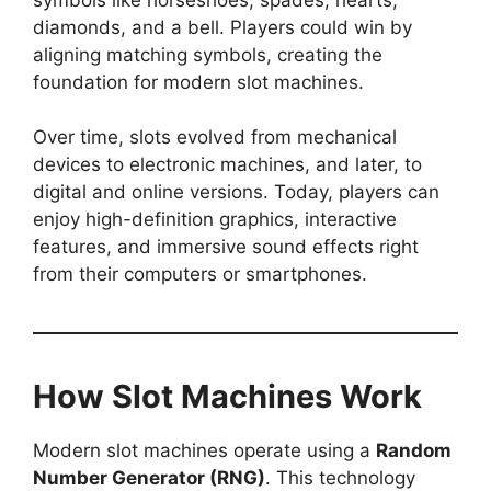
diamonds, and a bell. Players could win by
aligning matching symbols, creating the
foundation for modern slot machines.
Over time, slots evolved from mechanical
devices to electronic machines, and later, to
digital and online versions. Today, players can
enjoy high-definition graphics, interactive
features, and immersive sound effects right
from their computers or smartphones.
How Slot Machines Work
Modern slot machines operate using a
Random
Number Generator (RNG)
. This technology