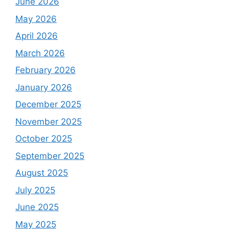
June 2026
May 2026
April 2026
March 2026
February 2026
January 2026
December 2025
November 2025
October 2025
September 2025
August 2025
July 2025
June 2025
May 2025