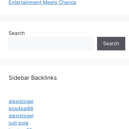
Entertainment Meets Chance
Search
Search
Sidebar Backlinks
alexistogel
bosdeal88
alexistogel
judi bola