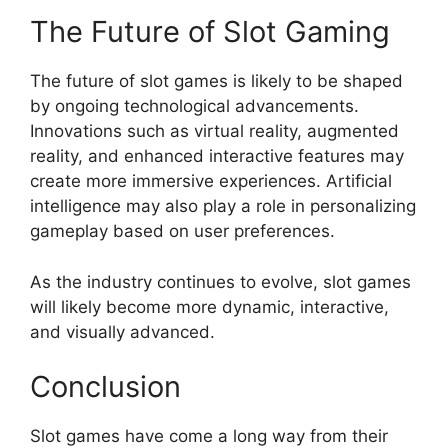
The Future of Slot Gaming
The future of slot games is likely to be shaped
by ongoing technological advancements.
Innovations such as virtual reality, augmented
reality, and enhanced interactive features may
create more immersive experiences. Artificial
intelligence may also play a role in personalizing
gameplay based on user preferences.
As the industry continues to evolve, slot games
will likely become more dynamic, interactive,
and visually advanced.
Conclusion
Slot games have come a long way from their