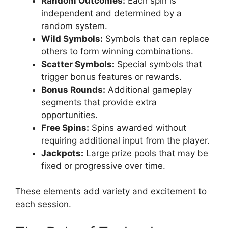
Random Outcomes:
Each spin is
independent and determined by a
random system.
Wild Symbols:
Symbols that can replace
others to form winning combinations.
Scatter Symbols:
Special symbols that
trigger bonus features or rewards.
Bonus Rounds:
Additional gameplay
segments that provide extra
opportunities.
Free Spins:
Spins awarded without
requiring additional input from the player.
Jackpots:
Large prize pools that may be
fixed or progressive over time.
These elements add variety and excitement to
each session.