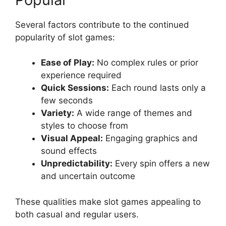
Several factors contribute to the continued
popularity of slot games:
Ease of Play:
No complex rules or prior
experience required
Quick Sessions:
Each round lasts only a
few seconds
Variety:
A wide range of themes and
styles to choose from
Visual Appeal:
Engaging graphics and
sound effects
Unpredictability:
Every spin offers a new
and uncertain outcome
These qualities make slot games appealing to
both casual and regular users.