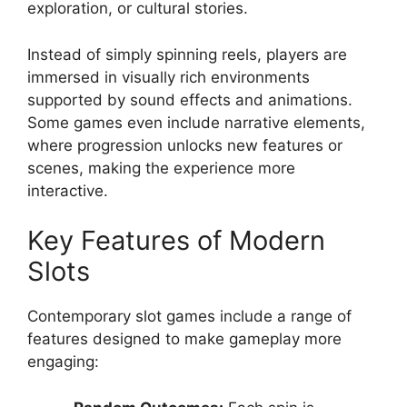
exploration, or cultural stories.
Instead of simply spinning reels, players are
immersed in visually rich environments
supported by sound effects and animations.
Some games even include narrative elements,
where progression unlocks new features or
scenes, making the experience more
interactive.
Key Features of Modern
Slots
Contemporary slot games include a range of
features designed to make gameplay more
engaging: