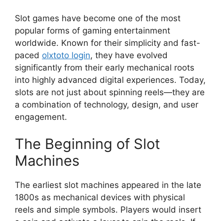
Slot games have become one of the most
popular forms of gaming entertainment
worldwide. Known for their simplicity and fast-
paced
olxtoto login
, they have evolved
significantly from their early mechanical roots
into highly advanced digital experiences. Today,
slots are not just about spinning reels—they are
a combination of technology, design, and user
engagement.
The Beginning of Slot
Machines
The earliest slot machines appeared in the late
1800s as mechanical devices with physical
reels and simple symbols. Players would insert