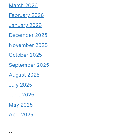
March 2026
February 2026
January 2026
December 2025
November 2025
October 2025
September 2025
August 2025
July 2025
June 2025
May 2025
April 2025