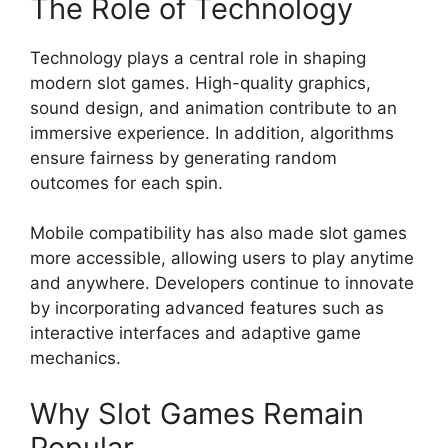
The Role of Technology
Technology plays a central role in shaping
modern slot games. High-quality graphics,
sound design, and animation contribute to an
immersive experience. In addition, algorithms
ensure fairness by generating random
outcomes for each spin.
Mobile compatibility has also made slot games
more accessible, allowing users to play anytime
and anywhere. Developers continue to innovate
by incorporating advanced features such as
interactive interfaces and adaptive game
mechanics.
Why Slot Games Remain
Popular