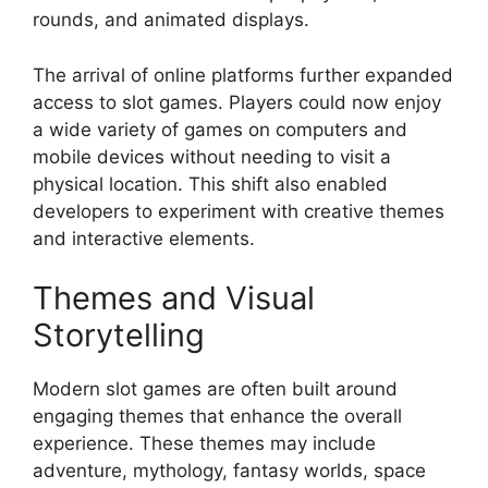
rounds, and animated displays.
The arrival of online platforms further expanded
access to slot games. Players could now enjoy
a wide variety of games on computers and
mobile devices without needing to visit a
physical location. This shift also enabled
developers to experiment with creative themes
and interactive elements.
Themes and Visual
Storytelling
Modern slot games are often built around
engaging themes that enhance the overall
experience. These themes may include
adventure, mythology, fantasy worlds, space