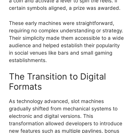
a coin and activate a lever to spin the reels. If
certain symbols aligned, a prize was awarded.
These early machines were straightforward,
requiring no complex understanding or strategy.
Their simplicity made them accessible to a wide
audience and helped establish their popularity
in social venues like bars and small gaming
establishments.
The Transition to Digital
Formats
As technology advanced, slot machines
gradually shifted from mechanical systems to
electronic and digital versions. This
transformation allowed developers to introduce
new features such as multiple paylines, bonus