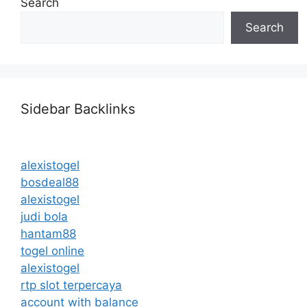
Search
Search
Sidebar Backlinks
alexistogel
bosdeal88
alexistogel
judi bola
hantam88
togel online
alexistogel
rtp slot terpercaya
account with balance