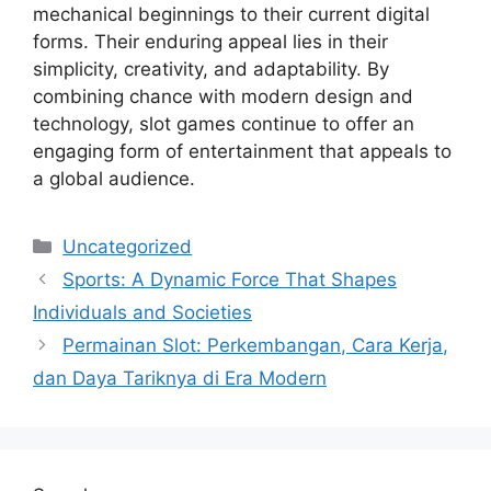
mechanical beginnings to their current digital
forms. Their enduring appeal lies in their
simplicity, creativity, and adaptability. By
combining chance with modern design and
technology, slot games continue to offer an
engaging form of entertainment that appeals to
a global audience.
Categories
Uncategorized
Sports: A Dynamic Force That Shapes
Individuals and Societies
Permainan Slot: Perkembangan, Cara Kerja,
dan Daya Tariknya di Era Modern