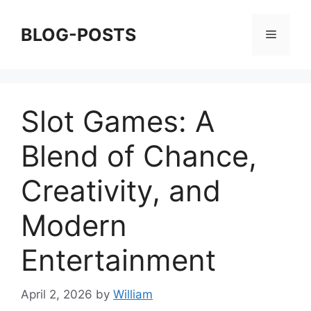
Skip
to
BLOG-POSTS
Menu
content
Slot Games: A
Blend of Chance,
Creativity, and
Modern
Entertainment
April 2, 2026
by
William