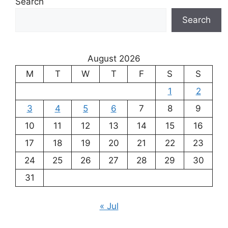
Search
Search
August 2026
M
T
W
T
F
S
S
1
2
3
4
5
6
7
8
9
10
11
12
13
14
15
16
17
18
19
20
21
22
23
24
25
26
27
28
29
30
31
« Jul