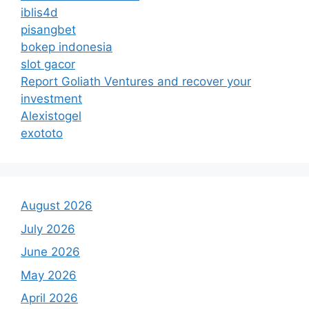
iblis4d
pisangbet
bokep indonesia
slot gacor
Report Goliath Ventures and recover your
investment
Alexistogel
exototo
August 2026
July 2026
June 2026
May 2026
April 2026