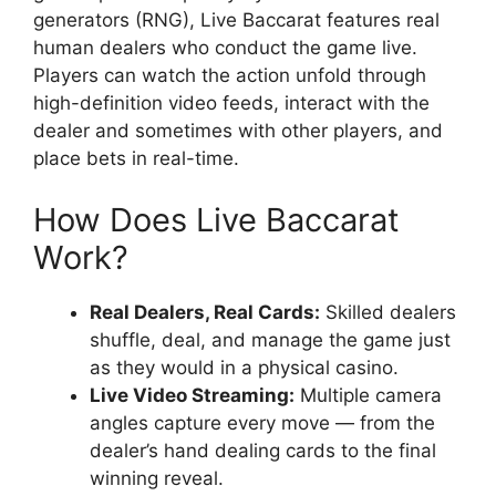
generators (RNG), Live Baccarat features real
human dealers who conduct the game live.
Players can watch the action unfold through
high-definition video feeds, interact with the
dealer and sometimes with other players, and
place bets in real-time.
How Does Live Baccarat
Work?
Real Dealers, Real Cards:
Skilled dealers
shuffle, deal, and manage the game just
as they would in a physical casino.
Live Video Streaming:
Multiple camera
angles capture every move — from the
dealer’s hand dealing cards to the final
winning reveal.