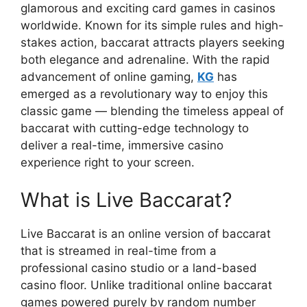
glamorous and exciting card games in casinos
worldwide. Known for its simple rules and high-
stakes action, baccarat attracts players seeking
both elegance and adrenaline. With the rapid
advancement of online gaming,
KG
has
emerged as a revolutionary way to enjoy this
classic game — blending the timeless appeal of
baccarat with cutting-edge technology to
deliver a real-time, immersive casino
experience right to your screen.
What is Live Baccarat?
Live Baccarat is an online version of baccarat
that is streamed in real-time from a
professional casino studio or a land-based
casino floor. Unlike traditional online baccarat
games powered purely by random number