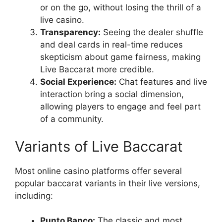
or on the go, without losing the thrill of a
live casino.
Transparency:
Seeing the dealer shuffle
and deal cards in real-time reduces
skepticism about game fairness, making
Live Baccarat more credible.
Social Experience:
Chat features and live
interaction bring a social dimension,
allowing players to engage and feel part
of a community.
Variants of Live Baccarat
Most online casino platforms offer several
popular baccarat variants in their live versions,
including:
Punto Banco:
The classic and most