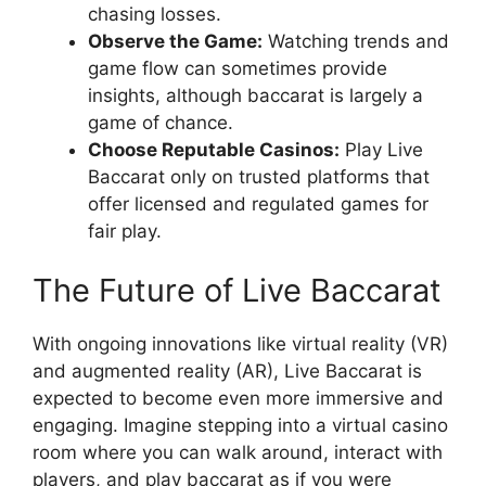
chasing losses.
Observe the Game:
Watching trends and
game flow can sometimes provide
insights, although baccarat is largely a
game of chance.
Choose Reputable Casinos:
Play Live
Baccarat only on trusted platforms that
offer licensed and regulated games for
fair play.
The Future of Live Baccarat
With ongoing innovations like virtual reality (VR)
and augmented reality (AR), Live Baccarat is
expected to become even more immersive and
engaging. Imagine stepping into a virtual casino
room where you can walk around, interact with
players, and play baccarat as if you were