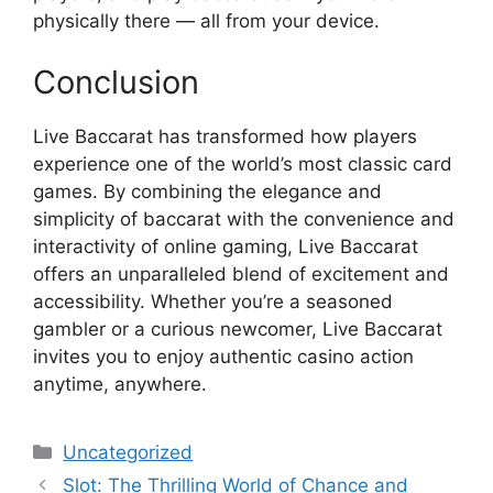
physically there — all from your device.
Conclusion
Live Baccarat has transformed how players
experience one of the world’s most classic card
games. By combining the elegance and
simplicity of baccarat with the convenience and
interactivity of online gaming, Live Baccarat
offers an unparalleled blend of excitement and
accessibility. Whether you’re a seasoned
gambler or a curious newcomer, Live Baccarat
invites you to enjoy authentic casino action
anytime, anywhere.
Categories
Uncategorized
Slot: The Thrilling World of Chance and