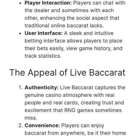
Player Interaction:
Players can chat with
the dealer and sometimes with each
other, enhancing the social aspect that
traditional online baccarat lacks.
User Interface:
A sleek and intuitive
betting interface allows players to place
their bets easily, view game history, and
track statistics.
The Appeal of Live Baccarat
Authenticity:
Live Baccarat captures the
genuine casino atmosphere with real
people and real cards, creating trust and
excitement that RNG games sometimes
miss.
Convenience:
Players can enjoy
baccarat from anywhere, be it their home