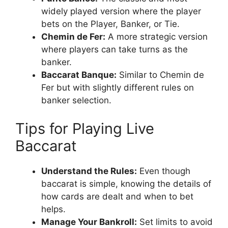
widely played version where the player
bets on the Player, Banker, or Tie.
Chemin de Fer:
A more strategic version
where players can take turns as the
banker.
Baccarat Banque:
Similar to Chemin de
Fer but with slightly different rules on
banker selection.
Tips for Playing Live
Baccarat
Understand the Rules:
Even though
baccarat is simple, knowing the details of
how cards are dealt and when to bet
helps.
Manage Your Bankroll:
Set limits to avoid