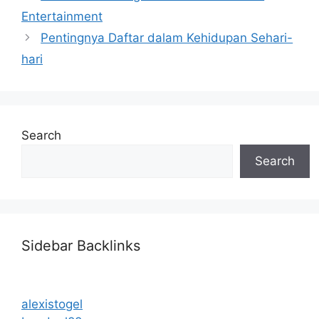
Entertainment
Pentingnya Daftar dalam Kehidupan Sehari-
hari
Search
Search
Sidebar Backlinks
alexistogel