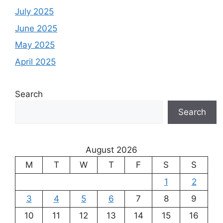
July 2025
June 2025
May 2025
April 2025
Search
Search
August 2026
M
T
W
T
F
S
S
1
2
3
4
5
6
7
8
9
10
11
12
13
14
15
16