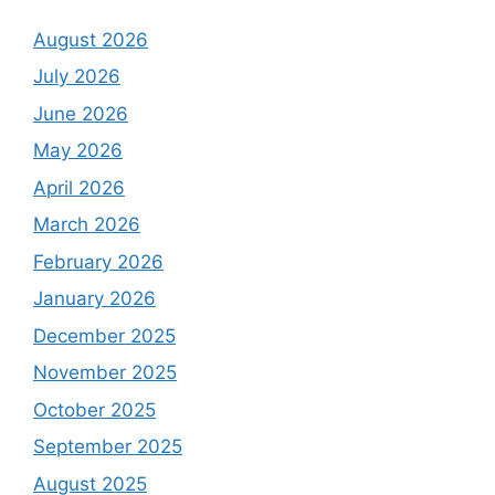
August 2026
July 2026
June 2026
May 2026
April 2026
March 2026
February 2026
January 2026
December 2025
November 2025
October 2025
September 2025
August 2025