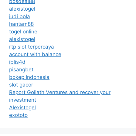
bosdeal88
alexistogel
judi bola
hantam88
togel online
alexistogel
rtp slot terpercaya
account with balance
iblis4d
pisangbet
bokep indonesia
slot gacor
Report Goliath Ventures and recover your
investment
Alexistogel
exototo