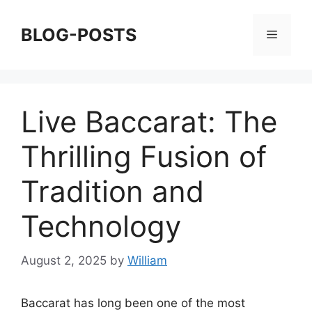
Skip
to
BLOG-POSTS
Menu
content
Live Baccarat: The
Thrilling Fusion of
Tradition and
Technology
August 2, 2025
by
William
Baccarat has long been one of the most