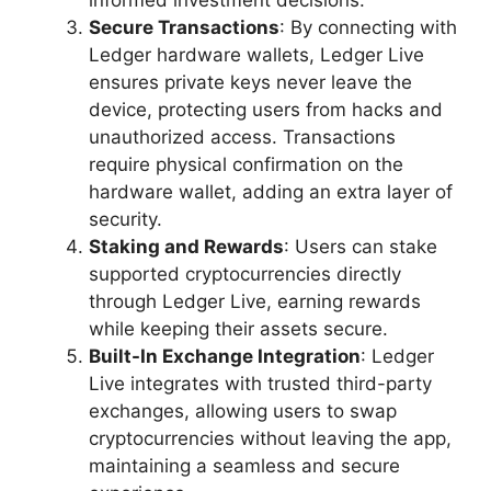
Secure Transactions
: By connecting with
Ledger hardware wallets, Ledger Live
ensures private keys never leave the
device, protecting users from hacks and
unauthorized access. Transactions
require physical confirmation on the
hardware wallet, adding an extra layer of
security.
Staking and Rewards
: Users can stake
supported cryptocurrencies directly
through Ledger Live, earning rewards
while keeping their assets secure.
Built-In Exchange Integration
: Ledger
Live integrates with trusted third-party
exchanges, allowing users to swap
cryptocurrencies without leaving the app,
maintaining a seamless and secure