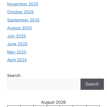
November 2025
October 2025
September 2025
August 2025
July 2025
June 2025
May 2025
April 2025
Search
Search
August 2026