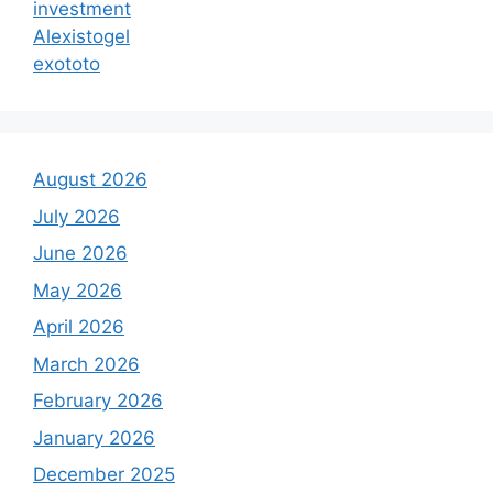
investment
Alexistogel
exototo
August 2026
July 2026
June 2026
May 2026
April 2026
March 2026
February 2026
January 2026
December 2025