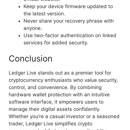
Keep your device firmware updated to
the latest version.
Never share your recovery phrase with
anyone.
Use two-factor authentication on linked
services for added security.
Conclusion
Ledger Live stands out as a premier tool for
cryptocurrency enthusiasts who value security,
control, and convenience. By combining
hardware wallet protection with an intuitive
software interface, it empowers users to
manage their digital assets confidently.
Whether you’re a casual investor or a seasoned
trader, Ledger Live simplifies crypto