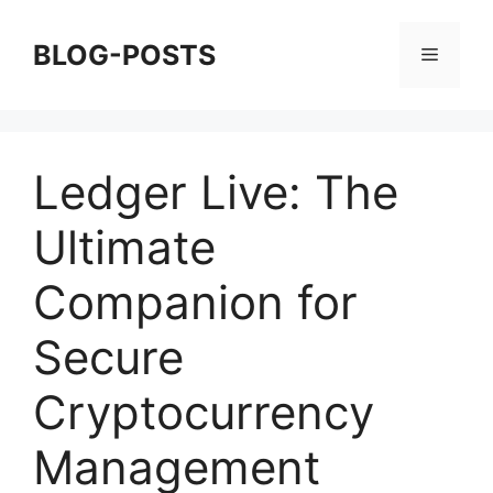
Skip
to
BLOG-POSTS
Menu
content
Ledger Live: The
Ultimate
Companion for
Secure
Cryptocurrency
Management