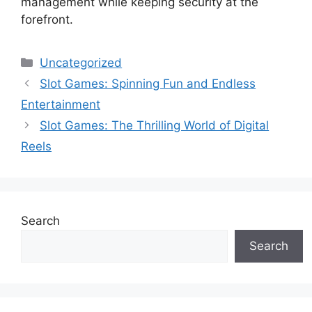
management while keeping security at the
forefront.
Categories
Uncategorized
Slot Games: Spinning Fun and Endless
Entertainment
Slot Games: The Thrilling World of Digital
Reels
Search
Search