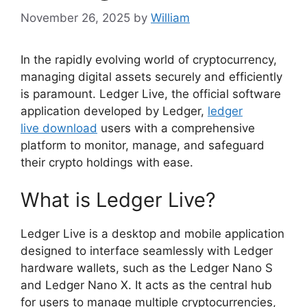
November 26, 2025
by
William
In the rapidly evolving world of cryptocurrency,
managing digital assets securely and efficiently
is paramount. Ledger Live, the official software
application developed by Ledger,
ledger
live download
users with a comprehensive
platform to monitor, manage, and safeguard
their crypto holdings with ease.
What is Ledger Live?
Ledger Live is a desktop and mobile application
designed to interface seamlessly with Ledger
hardware wallets, such as the Ledger Nano S
and Ledger Nano X. It acts as the central hub
for users to manage multiple cryptocurrencies,