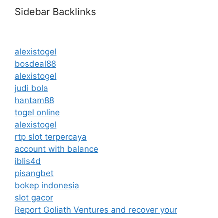
Sidebar Backlinks
alexistogel
bosdeal88
alexistogel
judi bola
hantam88
togel online
alexistogel
rtp slot terpercaya
account with balance
iblis4d
pisangbet
bokep indonesia
slot gacor
Report Goliath Ventures and recover your