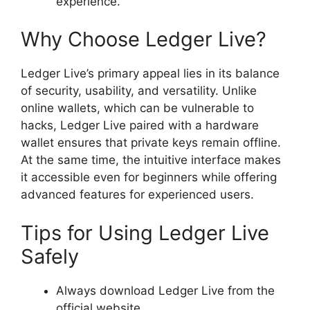
experience.
Why Choose Ledger Live?
Ledger Live’s primary appeal lies in its balance
of security, usability, and versatility. Unlike
online wallets, which can be vulnerable to
hacks, Ledger Live paired with a hardware
wallet ensures that private keys remain offline.
At the same time, the intuitive interface makes
it accessible even for beginners while offering
advanced features for experienced users.
Tips for Using Ledger Live
Safely
Always download Ledger Live from the
official website.