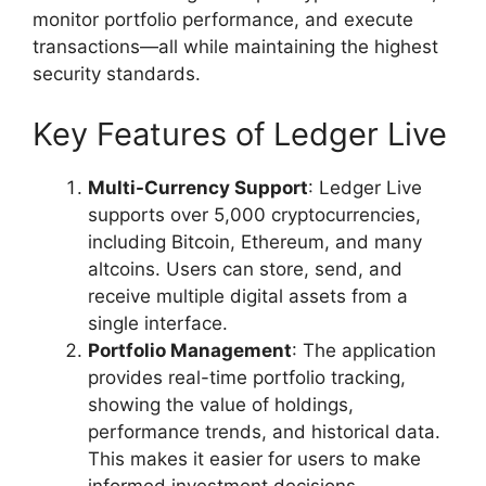
monitor portfolio performance, and execute
transactions—all while maintaining the highest
security standards.
Key Features of Ledger Live
Multi-Currency Support
: Ledger Live
supports over 5,000 cryptocurrencies,
including Bitcoin, Ethereum, and many
altcoins. Users can store, send, and
receive multiple digital assets from a
single interface.
Portfolio Management
: The application
provides real-time portfolio tracking,
showing the value of holdings,
performance trends, and historical data.
This makes it easier for users to make
informed investment decisions.