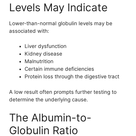
Levels May Indicate
Lower-than-normal globulin levels may be
associated with:
Liver dysfunction
Kidney disease
Malnutrition
Certain immune deficiencies
Protein loss through the digestive tract
A low result often prompts further testing to
determine the underlying cause.
The Albumin-to-
Globulin Ratio