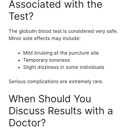
Associated with the
Test?
The globulin blood test is considered very safe.
Minor side effects may include:
Mild bruising at the puncture site
Temporary soreness
Slight dizziness in some individuals
Serious complications are extremely rare.
When Should You
Discuss Results with a
Doctor?