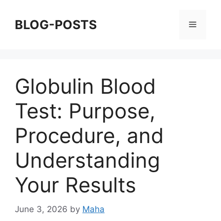
Skip
to
BLOG-POSTS
Menu
content
Globulin Blood
Test: Purpose,
Procedure, and
Understanding
Your Results
June 3, 2026
by
Maha