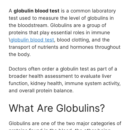
A
globulin blood test
is a common laboratory
test used to measure the level of globulins in
the bloodstream. Globulins are a group of
proteins that play essential roles in immune
\
globulin blood test
, blood clotting, and the
transport of nutrients and hormones throughout
the body.
Doctors often order a globulin test as part of a
broader health assessment to evaluate liver
function, kidney health, immune system activity,
and overall protein balance.
What Are Globulins?
Globulins are one of the two major categories of