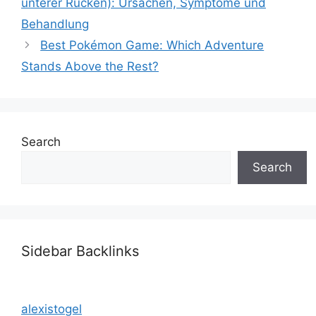
unterer Rücken): Ursachen, Symptome und
Behandlung
Best Pokémon Game: Which Adventure
Stands Above the Rest?
Search
Search
Sidebar Backlinks
alexistogel