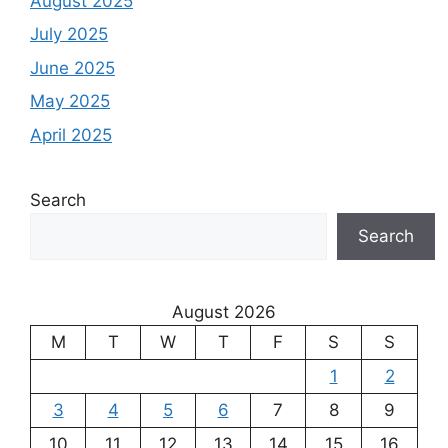
August 2025
July 2025
June 2025
May 2025
April 2025
Search
Search
August 2026
M
T
W
T
F
S
S
1
2
3
4
5
6
7
8
9
10
11
12
13
14
15
16