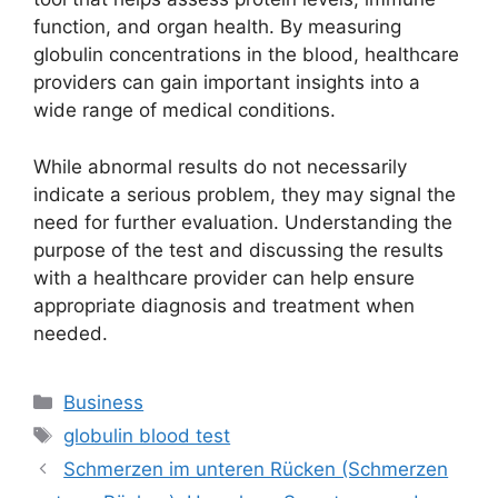
function, and organ health. By measuring
globulin concentrations in the blood, healthcare
providers can gain important insights into a
wide range of medical conditions.
While abnormal results do not necessarily
indicate a serious problem, they may signal the
need for further evaluation. Understanding the
purpose of the test and discussing the results
with a healthcare provider can help ensure
appropriate diagnosis and treatment when
needed.
Categories
Business
Tags
globulin blood test
Schmerzen im unteren Rücken (Schmerzen