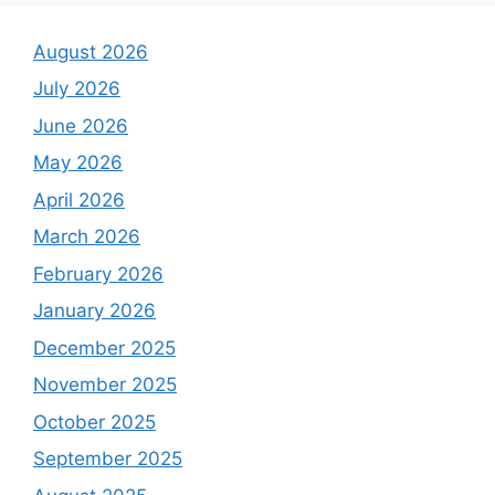
August 2026
July 2026
June 2026
May 2026
April 2026
March 2026
February 2026
January 2026
December 2025
November 2025
October 2025
September 2025