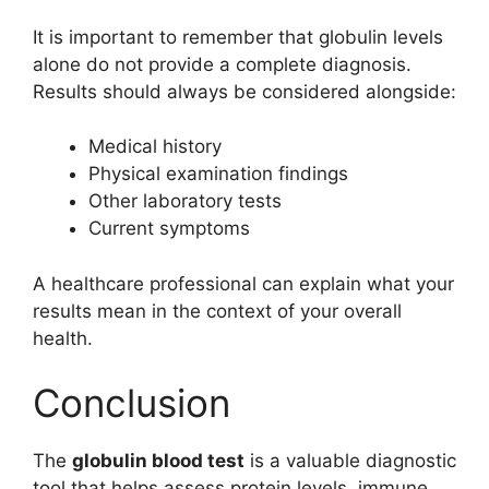
It is important to remember that globulin levels
alone do not provide a complete diagnosis.
Results should always be considered alongside:
Medical history
Physical examination findings
Other laboratory tests
Current symptoms
A healthcare professional can explain what your
results mean in the context of your overall
health.
Conclusion
The
globulin blood test
is a valuable diagnostic
tool that helps assess protein levels, immune