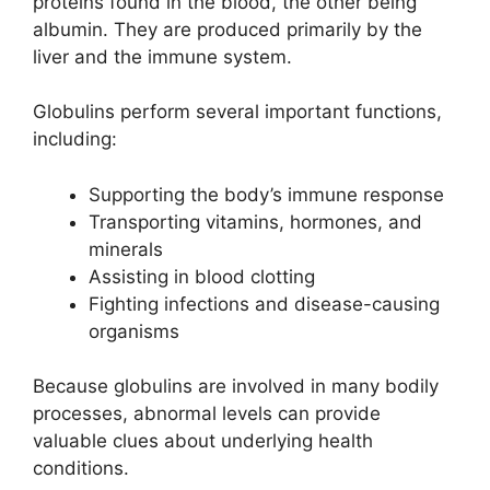
proteins found in the blood, the other being
albumin. They are produced primarily by the
liver and the immune system.
Globulins perform several important functions,
including:
Supporting the body’s immune response
Transporting vitamins, hormones, and
minerals
Assisting in blood clotting
Fighting infections and disease-causing
organisms
Because globulins are involved in many bodily
processes, abnormal levels can provide
valuable clues about underlying health
conditions.