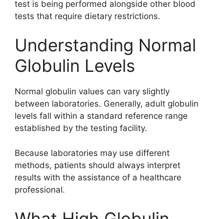
test is being performed alongside other blood
tests that require dietary restrictions.
Understanding Normal
Globulin Levels
Normal globulin values can vary slightly
between laboratories. Generally, adult globulin
levels fall within a standard reference range
established by the testing facility.
Because laboratories may use different
methods, patients should always interpret
results with the assistance of a healthcare
professional.
What High Globulin