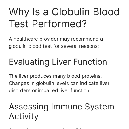
Why Is a Globulin Blood
Test Performed?
A healthcare provider may recommend a
globulin blood test for several reasons:
Evaluating Liver Function
The liver produces many blood proteins.
Changes in globulin levels can indicate liver
disorders or impaired liver function.
Assessing Immune System
Activity