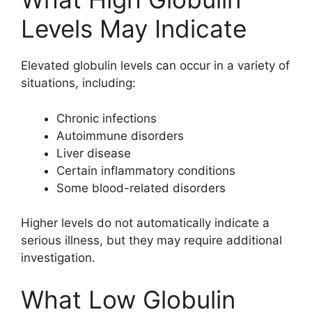
Levels May Indicate
Elevated globulin levels can occur in a variety of
situations, including:
Chronic infections
Autoimmune disorders
Liver disease
Certain inflammatory conditions
Some blood-related disorders
Higher levels do not automatically indicate a
serious illness, but they may require additional
investigation.
What Low Globulin