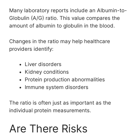
Many laboratory reports include an Albumin-to-
Globulin (A/G) ratio. This value compares the
amount of albumin to globulin in the blood.
Changes in the ratio may help healthcare
providers identify:
Liver disorders
Kidney conditions
Protein production abnormalities
Immune system disorders
The ratio is often just as important as the
individual protein measurements.
Are There Risks