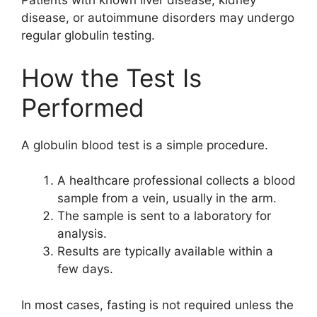
Patients with known liver disease, kidney
disease, or autoimmune disorders may undergo
regular globulin testing.
How the Test Is
Performed
A globulin blood test is a simple procedure.
A healthcare professional collects a blood
sample from a vein, usually in the arm.
The sample is sent to a laboratory for
analysis.
Results are typically available within a
few days.
In most cases, fasting is not required unless the