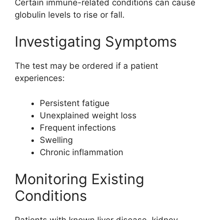
Certain immune-related conditions can cause
globulin levels to rise or fall.
Investigating Symptoms
The test may be ordered if a patient
experiences:
Persistent fatigue
Unexplained weight loss
Frequent infections
Swelling
Chronic inflammation
Monitoring Existing
Conditions