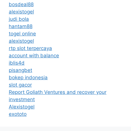
bosdeal88
alexistogel
judi bola
hantam88
togel online
alexistogel
rtp slot terpercaya
account with balance
iblis4d
pisangbet
bokep indonesia
slot gacor
Report Goliath Ventures and recover your
investment
Alexistogel
exototo