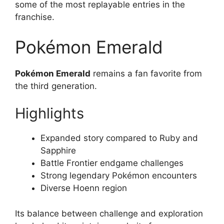
some of the most replayable entries in the
franchise.
Pokémon Emerald
Pokémon Emerald
remains a fan favorite from
the third generation.
Highlights
Expanded story compared to Ruby and
Sapphire
Battle Frontier endgame challenges
Strong legendary Pokémon encounters
Diverse Hoenn region
Its balance between challenge and exploration