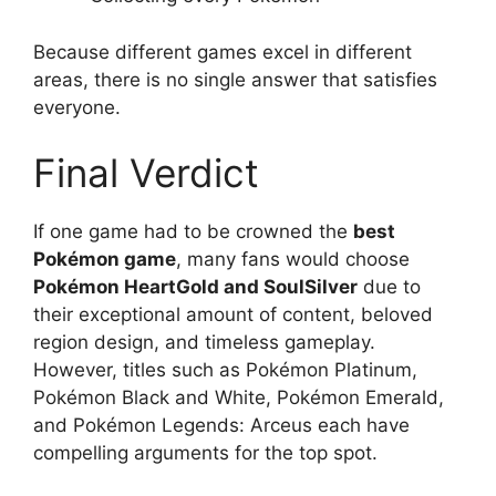
Because different games excel in different
areas, there is no single answer that satisfies
everyone.
Final Verdict
If one game had to be crowned the
best
Pokémon game
, many fans would choose
Pokémon HeartGold and SoulSilver
due to
their exceptional amount of content, beloved
region design, and timeless gameplay.
However, titles such as Pokémon Platinum,
Pokémon Black and White, Pokémon Emerald,
and Pokémon Legends: Arceus each have
compelling arguments for the top spot.