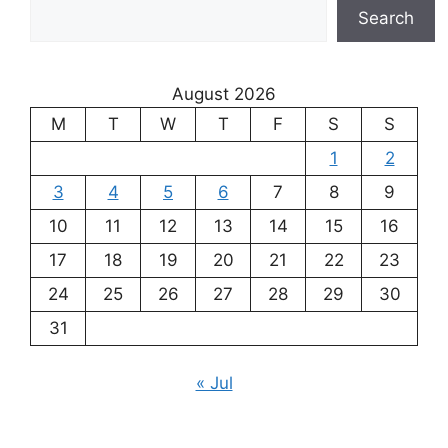
Search
August 2026
M
T
W
T
F
S
S
1
2
3
4
5
6
7
8
9
10
11
12
13
14
15
16
17
18
19
20
21
22
23
24
25
26
27
28
29
30
31
« Jul