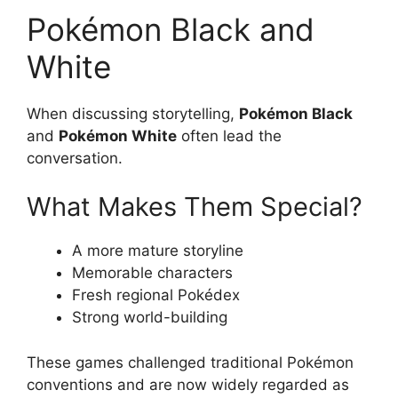
Pokémon Black and
White
When discussing storytelling,
Pokémon Black
and
Pokémon White
often lead the
conversation.
What Makes Them Special?
A more mature storyline
Memorable characters
Fresh regional Pokédex
Strong world-building
These games challenged traditional Pokémon
conventions and are now widely regarded as