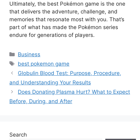
Ultimately, the best Pokémon game is the one
that delivers the adventure, challenge, and
memories that resonate most with you. That’s
part of what has made the Pokémon series
endure for generations of players.
Categories
Business
Tags
best pokemon game
Globulin Blood Test: Purpose, Procedure,
and Understanding Your Results
Does Donating Plasma Hurt? What to Expect
Before, During, and After
Search