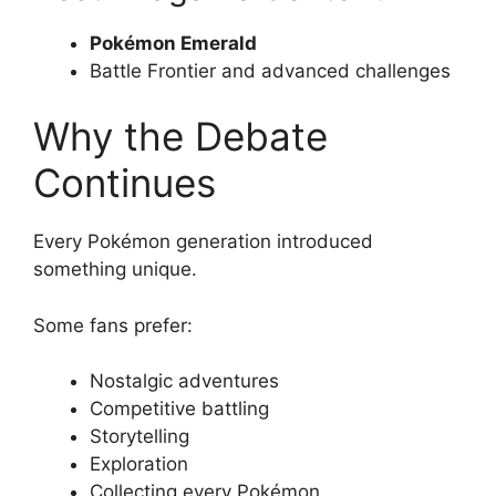
Pokémon Emerald
Battle Frontier and advanced challenges
Why the Debate
Continues
Every Pokémon generation introduced
something unique.
Some fans prefer:
Nostalgic adventures
Competitive battling
Storytelling
Exploration
Collecting every Pokémon