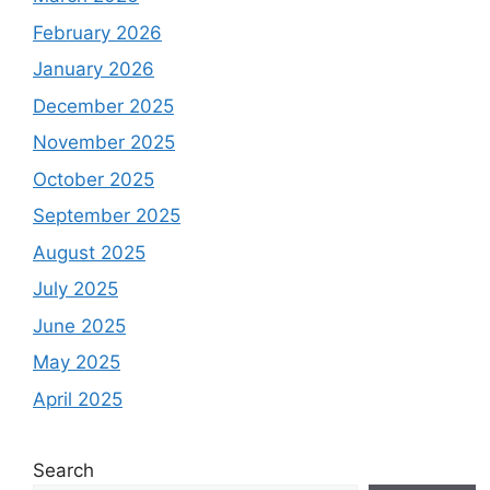
February 2026
January 2026
December 2025
November 2025
October 2025
September 2025
August 2025
July 2025
June 2025
May 2025
April 2025
Search