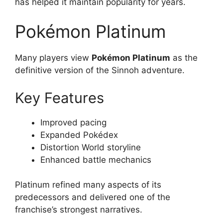
has helped it maintain popularity for years.
Pokémon Platinum
Many players view
Pokémon Platinum
as the
definitive version of the Sinnoh adventure.
Key Features
Improved pacing
Expanded Pokédex
Distortion World storyline
Enhanced battle mechanics
Platinum refined many aspects of its
predecessors and delivered one of the
franchise’s strongest narratives.