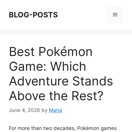
Skip
to
BLOG-POSTS
Menu
content
Best Pokémon
Game: Which
Adventure Stands
Above the Rest?
June 4, 2026
by
Maha
For more than two decades, Pokémon games