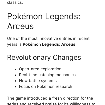
classics.
Pokémon Legends:
Arceus
One of the most innovative entries in recent
years is
Pokémon Legends: Arceus
.
Revolutionary Changes
Open-area exploration
Real-time catching mechanics
New battle systems
Focus on Pokémon research
The game introduced a fresh direction for the
series and received praise for its willingness to