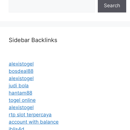
Search
Sidebar Backlinks
alexistogel
bosdeal88
alexistogel
judi bola
hantam88
togel online
alexistogel
rtp slot terpercaya
account with balance
iblis4d