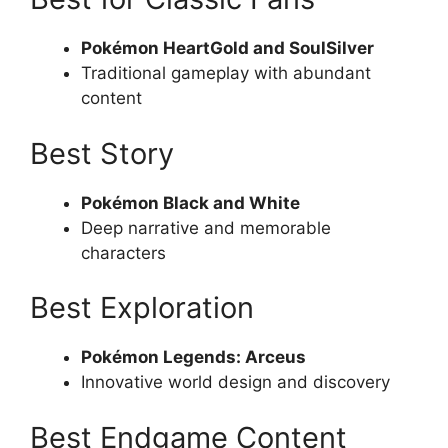
Pokémon HeartGold and SoulSilver
Traditional gameplay with abundant
content
Best Story
Pokémon Black and White
Deep narrative and memorable
characters
Best Exploration
Pokémon Legends: Arceus
Innovative world design and discovery
Best Endgame Content