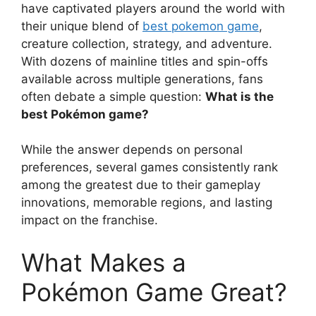
have captivated players around the world with
their unique blend of
best pokemon game
,
creature collection, strategy, and adventure.
With dozens of mainline titles and spin-offs
available across multiple generations, fans
often debate a simple question:
What is the
best Pokémon game?
While the answer depends on personal
preferences, several games consistently rank
among the greatest due to their gameplay
innovations, memorable regions, and lasting
impact on the franchise.
What Makes a
Pokémon Game Great?