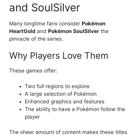
and SoulSilver
Many longtime fans consider
Pokémon
HeartGold
and
Pokémon SoulSilver
the
pinnacle of the series.
Why Players Love Them
These games offer:
Two full regions to explore
A large selection of Pokémon
Enhanced graphics and features
The ability to have a Pokémon follow the
player
The sheer amount of content makes these titles