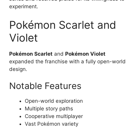
experiment.
Pokémon Scarlet and
Violet
Pokémon Scarlet
and
Pokémon Violet
expanded the franchise with a fully open-world
design.
Notable Features
Open-world exploration
Multiple story paths
Cooperative multiplayer
Vast Pokémon variety