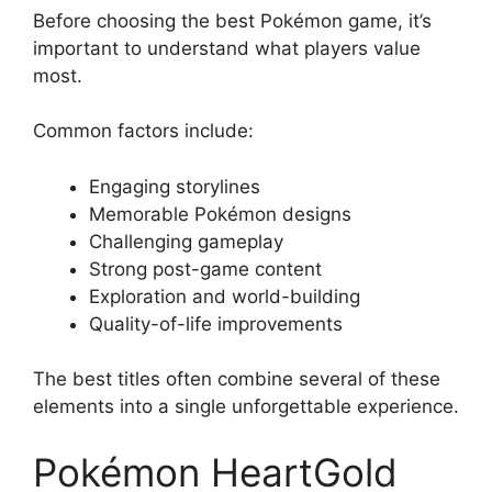
Before choosing the best Pokémon game, it’s
important to understand what players value
most.
Common factors include:
Engaging storylines
Memorable Pokémon designs
Challenging gameplay
Strong post-game content
Exploration and world-building
Quality-of-life improvements
The best titles often combine several of these
elements into a single unforgettable experience.
Pokémon HeartGold