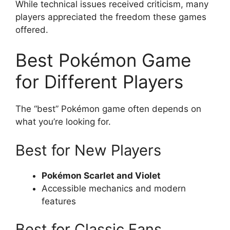
While technical issues received criticism, many
players appreciated the freedom these games
offered.
Best Pokémon Game
for Different Players
The “best” Pokémon game often depends on
what you’re looking for.
Best for New Players
Pokémon Scarlet and Violet
Accessible mechanics and modern
features
Best for Classic Fans