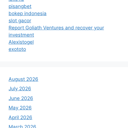
pisangbet
bokep indonesia
slot gacor
Report Goliath Ventures and recover your
investment
Alexistogel
exototo
August 2026
July 2026
June 2026
May 2026
April 2026
March 2026