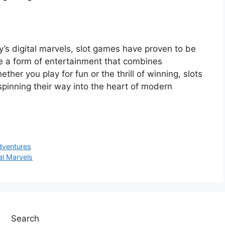
’s digital marvels, slot games have proven to be
 a form of entertainment that combines
ther you play for fun or the thrill of winning, slots
spinning their way into the heart of modern
Adventures
al Marvels
Search