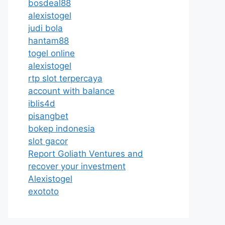
bosdeal88
alexistogel
judi bola
hantam88
togel online
alexistogel
rtp slot terpercaya
account with balance
iblis4d
pisangbet
bokep indonesia
slot gacor
Report Goliath Ventures and
recover your investment
Alexistogel
exototo