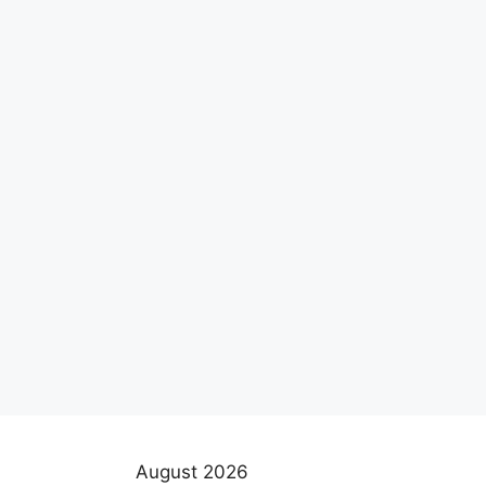
August 2026