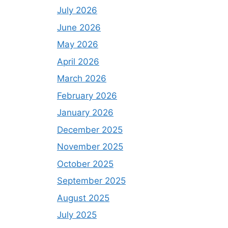
July 2026
June 2026
May 2026
April 2026
March 2026
February 2026
January 2026
December 2025
November 2025
October 2025
September 2025
August 2025
July 2025