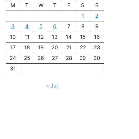
M
T
W
T
F
S
S
1
2
3
4
5
6
7
8
9
10
11
12
13
14
15
16
17
18
19
20
21
22
23
24
25
26
27
28
29
30
31
« Jul