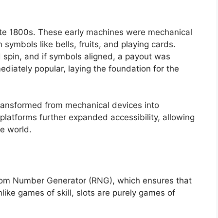
late 1800s. These early machines were mechanical
 symbols like bells, fruits, and playing cards.
d spin, and if symbols aligned, a payout was
iately popular, laying the foundation for the
ransformed from mechanical devices into
 platforms further expanded accessibility, allowing
he world.
om Number Generator (RNG), which ensures that
like games of skill, slots are purely games of