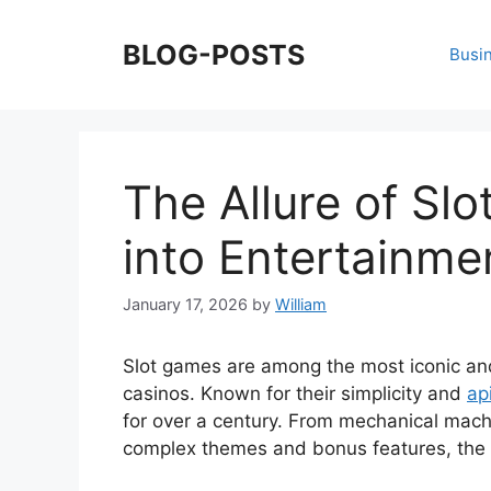
Skip
to
BLOG-POSTS
Busi
content
The Allure of Sl
into Entertainme
January 17, 2026
by
William
Slot games are among the most iconic and
casinos. Known for their simplicity and
ap
for over a century. From mechanical machi
complex themes and bonus features, the ev