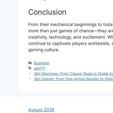
Conclusion
From their mechanical beginnings to today
more than just games of chance—they are
creativity, technology, and excitement. Whe
continue to captivate players worldwide, 
gaming culture.
Categories
Business
Tags
api777
Slot Machines: From Classic Reels to Digital 
Slot Games: From One-Armed Bandits to Digit
August 2026