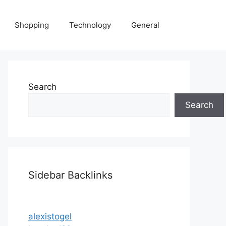
Shopping
Technology
General
Search
Search
Sidebar Backlinks
alexistogel