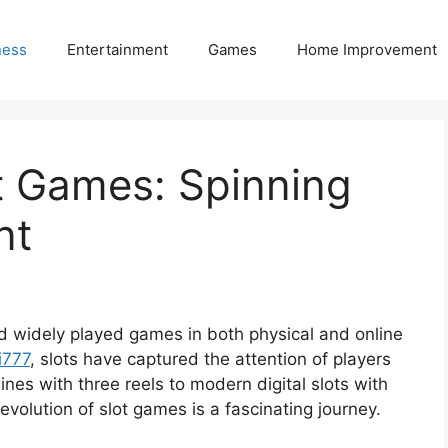
ness
Entertainment
Games
Home Improvement
ot Games: Spinning
nt
 widely played games in both physical and online
i777
, slots have captured the attention of players
nes with three reels to modern digital slots with
olution of slot games is a fascinating journey.