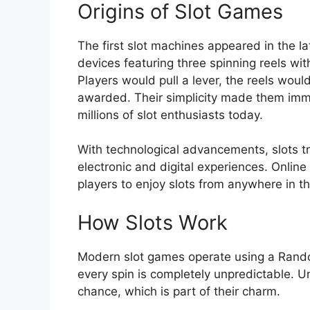
Origins of Slot Games
The first slot machines appeared in the 
devices featuring three spinning reels with
Players would pull a lever, the reels woul
awarded. Their simplicity made them immed
millions of slot enthusiasts today.
With technological advancements, slots t
electronic and digital experiences. Online
players to enjoy slots from anywhere in t
How Slots Work
Modern slot games operate using a Rand
every spin is completely unpredictable. Un
chance, which is part of their charm.