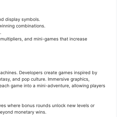
and display symbols.
winning combinations.
.
 multipliers, and mini-games that increase
 machines. Developers create games inspired by
ntasy, and pop culture. Immersive graphics,
each game into a mini-adventure, allowing players
ives where bonus rounds unlock new levels or
beyond monetary wins.