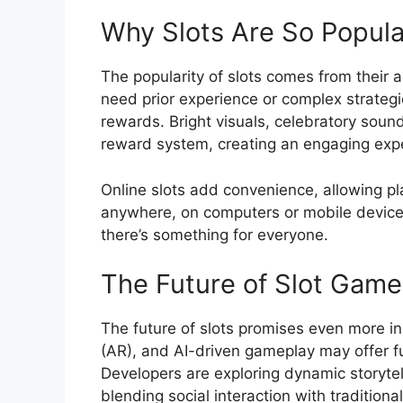
Why Slots Are So Popula
The popularity of slots comes from their a
need prior experience or complex strategi
rewards. Bright visuals, celebratory sound
reward system, creating an engaging exp
Online slots add convenience, allowing pl
anywhere, on computers or mobile device
there’s something for everyone.
The Future of Slot Game
The future of slots promises even more inn
(AR), and AI-driven gameplay may offer fu
Developers are exploring dynamic storytell
blending social interaction with tradition