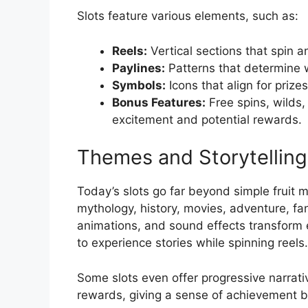
Slots feature various elements, such as:
Reels:
Vertical sections that spin 
Paylines:
Patterns that determine 
Symbols:
Icons that align for prizes
Bonus Features:
Free spins, wilds,
excitement and potential rewards.
Themes and Storytelling
Today’s slots go far beyond simple fruit
mythology, history, movies, adventure, fa
animations, and sound effects transform 
to experience stories while spinning reels.
Some slots even offer progressive narrat
rewards, giving a sense of achievement 