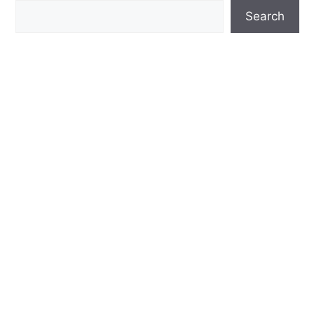
Search