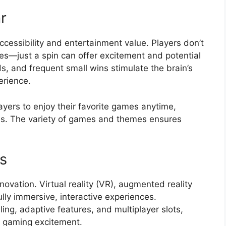
r
ccessibility and entertainment value. Players don’t
es—just a spin can offer excitement and potential
s, and frequent small wins stimulate the brain’s
erience.
ayers to enjoy their favorite games anytime,
s. The variety of games and themes ensures
s
ovation. Virtual reality (VR), augmented reality
lly immersive, interactive experiences.
ing, adaptive features, and multiplayer slots,
al gaming excitement.