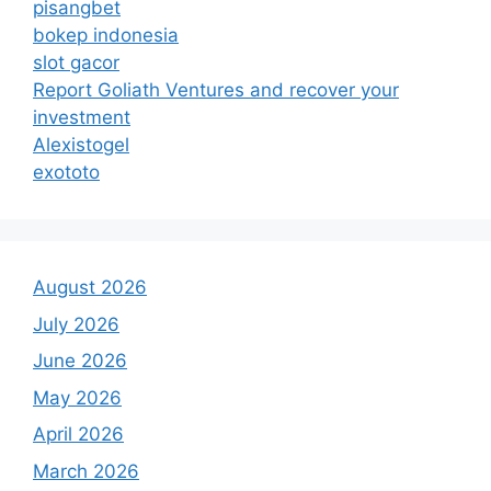
pisangbet
bokep indonesia
slot gacor
Report Goliath Ventures and recover your
investment
Alexistogel
exototo
August 2026
July 2026
June 2026
May 2026
April 2026
March 2026