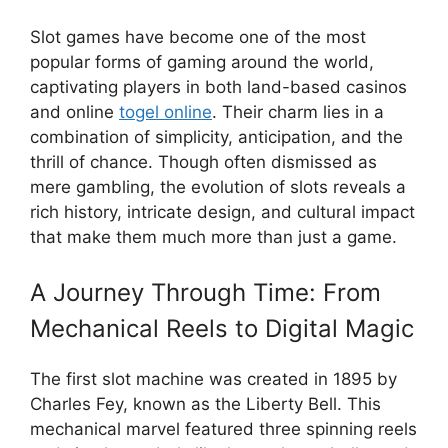
Slot games have become one of the most
popular forms of gaming around the world,
captivating players in both land-based casinos
and online
togel online
. Their charm lies in a
combination of simplicity, anticipation, and the
thrill of chance. Though often dismissed as
mere gambling, the evolution of slots reveals a
rich history, intricate design, and cultural impact
that make them much more than just a game.
A Journey Through Time: From
Mechanical Reels to Digital Magic
The first slot machine was created in 1895 by
Charles Fey, known as the Liberty Bell. This
mechanical marvel featured three spinning reels