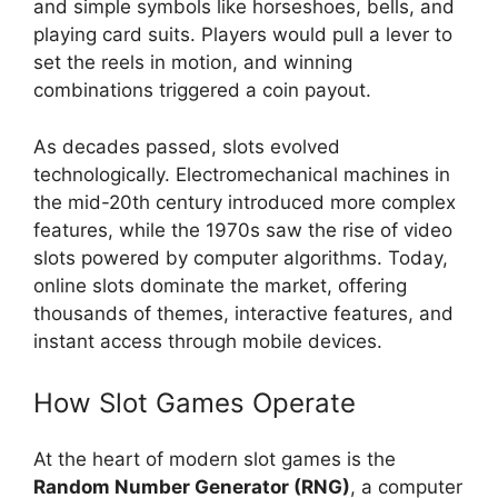
and simple symbols like horseshoes, bells, and
playing card suits. Players would pull a lever to
set the reels in motion, and winning
combinations triggered a coin payout.
As decades passed, slots evolved
technologically. Electromechanical machines in
the mid-20th century introduced more complex
features, while the 1970s saw the rise of video
slots powered by computer algorithms. Today,
online slots dominate the market, offering
thousands of themes, interactive features, and
instant access through mobile devices.
How Slot Games Operate
At the heart of modern slot games is the
Random Number Generator (RNG)
, a computer