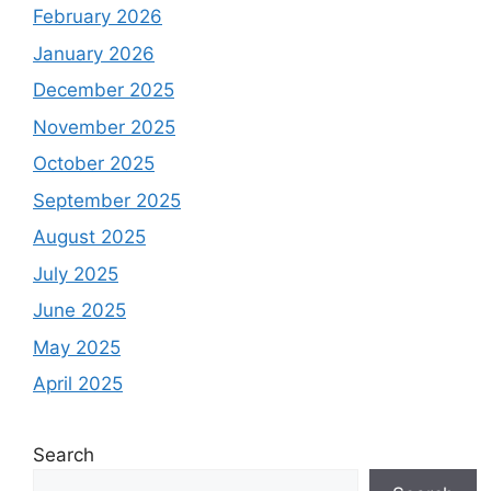
February 2026
January 2026
December 2025
November 2025
October 2025
September 2025
August 2025
July 2025
June 2025
May 2025
April 2025
Search