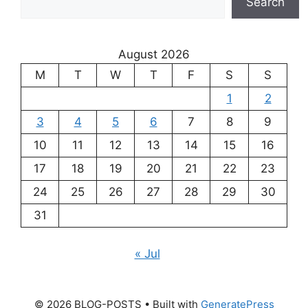
Search
August 2026
M
T
W
T
F
S
S
1
2
3
4
5
6
7
8
9
10
11
12
13
14
15
16
17
18
19
20
21
22
23
24
25
26
27
28
29
30
31
« Jul
© 2026 BLOG-POSTS
• Built with
GeneratePress