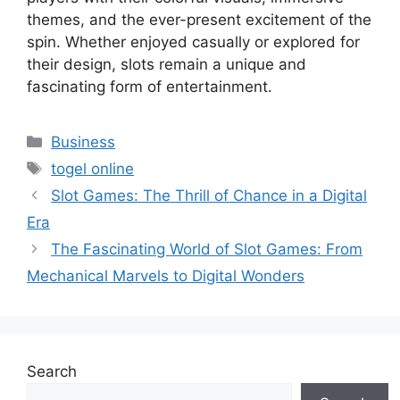
themes, and the ever-present excitement of the
spin. Whether enjoyed casually or explored for
their design, slots remain a unique and
fascinating form of entertainment.
Categories
Business
Tags
togel online
Slot Games: The Thrill of Chance in a Digital
Era
The Fascinating World of Slot Games: From
Mechanical Marvels to Digital Wonders
Search