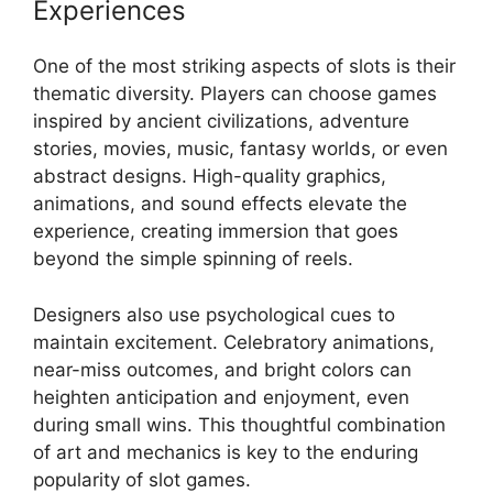
Experiences
One of the most striking aspects of slots is their
thematic diversity. Players can choose games
inspired by ancient civilizations, adventure
stories, movies, music, fantasy worlds, or even
abstract designs. High-quality graphics,
animations, and sound effects elevate the
experience, creating immersion that goes
beyond the simple spinning of reels.
Designers also use psychological cues to
maintain excitement. Celebratory animations,
near-miss outcomes, and bright colors can
heighten anticipation and enjoyment, even
during small wins. This thoughtful combination
of art and mechanics is key to the enduring
popularity of slot games.