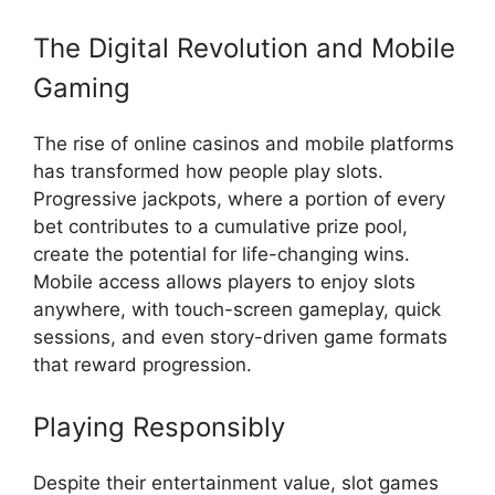
The Digital Revolution and Mobile
Gaming
The rise of online casinos and mobile platforms
has transformed how people play slots.
Progressive jackpots, where a portion of every
bet contributes to a cumulative prize pool,
create the potential for life-changing wins.
Mobile access allows players to enjoy slots
anywhere, with touch-screen gameplay, quick
sessions, and even story-driven game formats
that reward progression.
Playing Responsibly
Despite their entertainment value, slot games