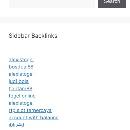
Search
Sidebar Backlinks
alexistogel
bosdeal88
alexistogel
judi bola
hantam88
togel online
alexistogel
rtp slot terpercaya
account with balance
iblis4d