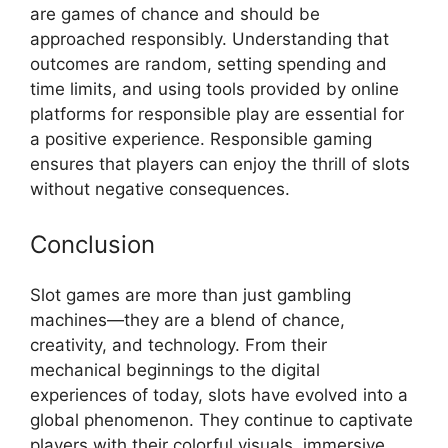
are games of chance and should be
approached responsibly. Understanding that
outcomes are random, setting spending and
time limits, and using tools provided by online
platforms for responsible play are essential for
a positive experience. Responsible gaming
ensures that players can enjoy the thrill of slots
without negative consequences.
Conclusion
Slot games are more than just gambling
machines—they are a blend of chance,
creativity, and technology. From their
mechanical beginnings to the digital
experiences of today, slots have evolved into a
global phenomenon. They continue to captivate
players with their colorful visuals, immersive