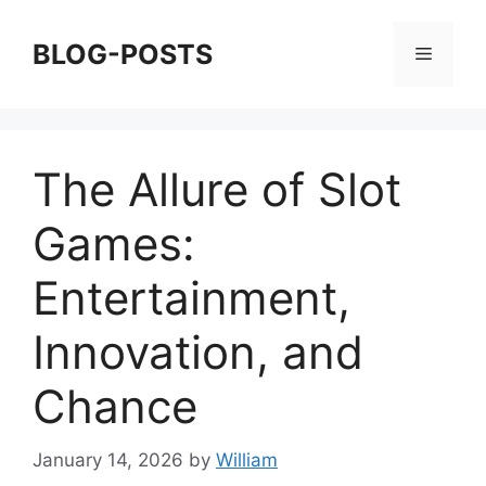
Skip
to
BLOG-POSTS
Menu
content
The Allure of Slot
Games:
Entertainment,
Innovation, and
Chance
January 14, 2026
by
William