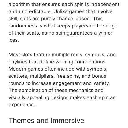
algorithm that ensures each spin is independent
and unpredictable. Unlike games that involve
skill, slots are purely chance-based. This
randomness is what keeps players on the edge
of their seats, as no spin guarantees a win or
loss.
Most slots feature multiple reels, symbols, and
paylines that define winning combinations.
Modern games often include wild symbols,
scatters, multipliers, free spins, and bonus
rounds to increase engagement and variety.
The combination of these mechanics and
visually appealing designs makes each spin an
experience.
Themes and Immersive