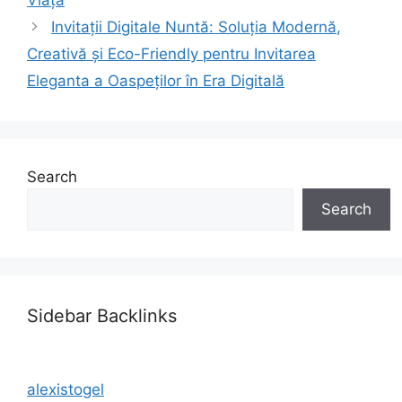
Invitații Digitale Nuntă: Soluția Modernă,
Creativă și Eco-Friendly pentru Invitarea
Eleganta a Oaspeților în Era Digitală
Search
Search
Sidebar Backlinks
alexistogel