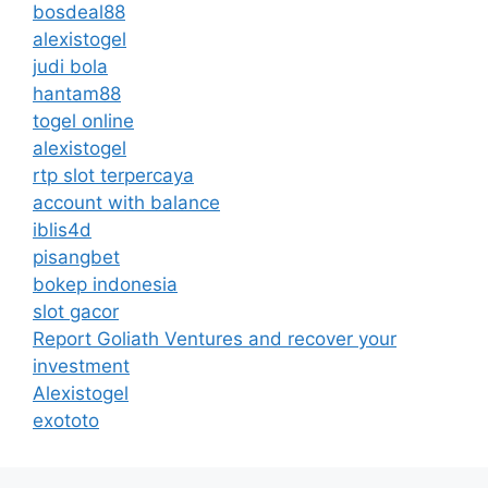
bosdeal88
alexistogel
judi bola
hantam88
togel online
alexistogel
rtp slot terpercaya
account with balance
iblis4d
pisangbet
bokep indonesia
slot gacor
Report Goliath Ventures and recover your
investment
Alexistogel
exototo