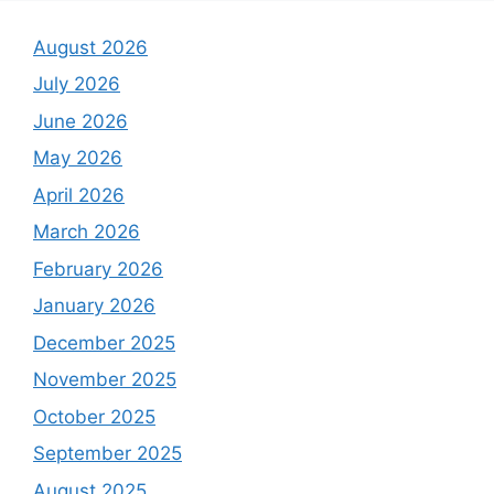
August 2026
July 2026
June 2026
May 2026
April 2026
March 2026
February 2026
January 2026
December 2025
November 2025
October 2025
September 2025
August 2025