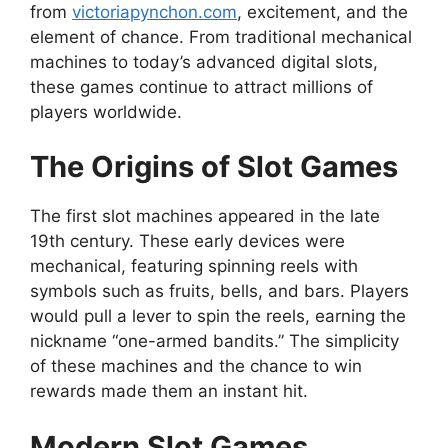
from
victoriapynchon.com
, excitement, and the
element of chance. From traditional mechanical
machines to today’s advanced digital slots,
these games continue to attract millions of
players worldwide.
The Origins of Slot Games
The first slot machines appeared in the late
19th century. These early devices were
mechanical, featuring spinning reels with
symbols such as fruits, bells, and bars. Players
would pull a lever to spin the reels, earning the
nickname “one-armed bandits.” The simplicity
of these machines and the chance to win
rewards made them an instant hit.
Modern Slot Games