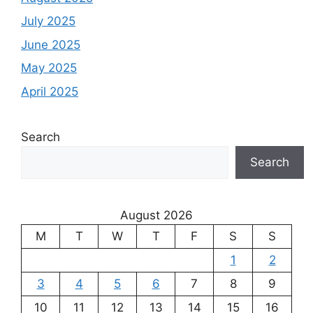
July 2025
June 2025
May 2025
April 2025
Search
Search
August 2026
M
T
W
T
F
S
S
1
2
3
4
5
6
7
8
9
10
11
12
13
14
15
16