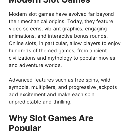
Modern slot games have evolved far beyond
their mechanical origins. Today, they feature
video screens, vibrant graphics, engaging
animations, and interactive bonus rounds.
Online slots, in particular, allow players to enjoy
hundreds of themed games, from ancient
civilizations and mythology to popular movies
and adventure worlds.
Advanced features such as free spins, wild
symbols, multipliers, and progressive jackpots
add excitement and make each spin
unpredictable and thrilling.
Why Slot Games Are
Popular