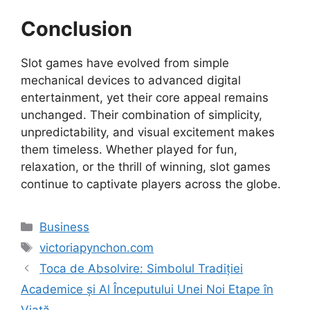
Conclusion
Slot games have evolved from simple
mechanical devices to advanced digital
entertainment, yet their core appeal remains
unchanged. Their combination of simplicity,
unpredictability, and visual excitement makes
them timeless. Whether played for fun,
relaxation, or the thrill of winning, slot games
continue to captivate players across the globe.
Categories
Business
Tags
victoriapynchon.com
Toca de Absolvire: Simbolul Tradiției
Academice și Al Începutului Unei Noi Etape în
Viață