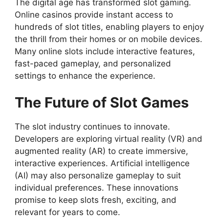
The digital age has transformed slot gaming.
Online casinos provide instant access to
hundreds of slot titles, enabling players to enjoy
the thrill from their homes or on mobile devices.
Many online slots include interactive features,
fast-paced gameplay, and personalized
settings to enhance the experience.
The Future of Slot Games
The slot industry continues to innovate.
Developers are exploring virtual reality (VR) and
augmented reality (AR) to create immersive,
interactive experiences. Artificial intelligence
(AI) may also personalize gameplay to suit
individual preferences. These innovations
promise to keep slots fresh, exciting, and
relevant for years to come.