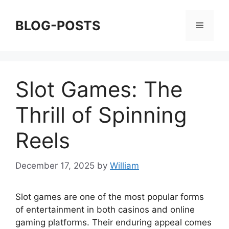
Skip
to
BLOG-POSTS
Menu
content
Slot Games: The
Thrill of Spinning
Reels
December 17, 2025
by
William
Slot games are one of the most popular forms
of entertainment in both casinos and online
gaming platforms. Their enduring appeal comes