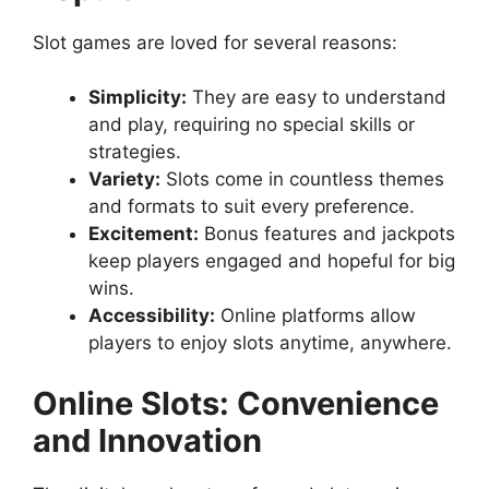
Slot games are loved for several reasons:
Simplicity:
They are easy to understand
and play, requiring no special skills or
strategies.
Variety:
Slots come in countless themes
and formats to suit every preference.
Excitement:
Bonus features and jackpots
keep players engaged and hopeful for big
wins.
Accessibility:
Online platforms allow
players to enjoy slots anytime, anywhere.
Online Slots: Convenience
and Innovation