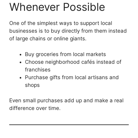
Whenever Possible
One of the simplest ways to support local
businesses is to buy directly from them instead
of large chains or online giants.
Buy groceries from local markets
Choose neighborhood cafés instead of
franchises
Purchase gifts from local artisans and
shops
Even small purchases add up and make a real
difference over time.