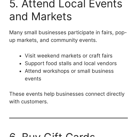
5. Attend Local Events
and Markets
Many small businesses participate in fairs, pop-
up markets, and community events.
Visit weekend markets or craft fairs
Support food stalls and local vendors
Attend workshops or small business
events
These events help businesses connect directly
with customers.