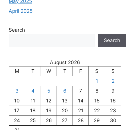
May 2025
April 2025
Search
Search
August 2026
M
T
W
T
F
S
S
1
2
3
4
5
6
7
8
9
10
11
12
13
14
15
16
17
18
19
20
21
22
23
24
25
26
27
28
29
30