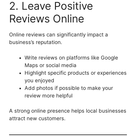
2. Leave Positive
Reviews Online
Online reviews can significantly impact a
business’s reputation.
Write reviews on platforms like Google
Maps or social media
Highlight specific products or experiences
you enjoyed
Add photos if possible to make your
review more helpful
A strong online presence helps local businesses
attract new customers.