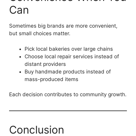
Can
Sometimes big brands are more convenient,
but small choices matter.
Pick local bakeries over large chains
Choose local repair services instead of
distant providers
Buy handmade products instead of
mass-produced items
Each decision contributes to community growth.
Conclusion