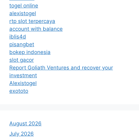
togel online
alexistogel
rtp slot terpercaya
account with balance
iblis4d
pisangbet
bokep indonesia
slot gacor
Report Goliath Ventures and recover your
investment
Alexistogel
exototo
August 2026
July 2026