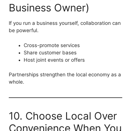
Business Owner)
If you run a business yourself, collaboration can
be powerful.
Cross-promote services
Share customer bases
Host joint events or offers
Partnerships strengthen the local economy as a
whole.
10. Choose Local Over
Convenience When You