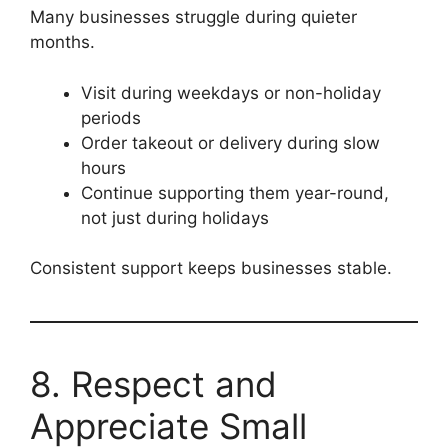
Many businesses struggle during quieter
months.
Visit during weekdays or non-holiday
periods
Order takeout or delivery during slow
hours
Continue supporting them year-round,
not just during holidays
Consistent support keeps businesses stable.
8. Respect and
Appreciate Small