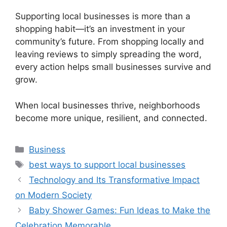
Supporting local businesses is more than a
shopping habit—it’s an investment in your
community’s future. From shopping locally and
leaving reviews to simply spreading the word,
every action helps small businesses survive and
grow.
When local businesses thrive, neighborhoods
become more unique, resilient, and connected.
Categories
Business
Tags
best ways to support local businesses
Technology and Its Transformative Impact
on Modern Society
Baby Shower Games: Fun Ideas to Make the
Celebration Memorable