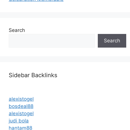
Search
Search
Sidebar Backlinks
alexistogel
bosdeal88
alexistogel
judi bola
hantam88