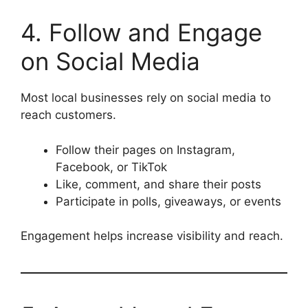
4. Follow and Engage
on Social Media
Most local businesses rely on social media to
reach customers.
Follow their pages on Instagram,
Facebook, or TikTok
Like, comment, and share their posts
Participate in polls, giveaways, or events
Engagement helps increase visibility and reach.