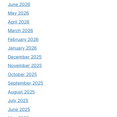
June 2026
May 2026
April 2026
March 2026
February 2026
January 2026
December 2025
November 2025
October 2025
September 2025
August 2025
July 2025
June 2025