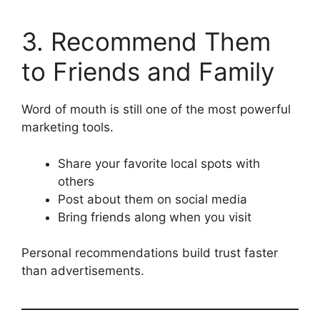
3. Recommend Them
to Friends and Family
Word of mouth is still one of the most powerful
marketing tools.
Share your favorite local spots with
others
Post about them on social media
Bring friends along when you visit
Personal recommendations build trust faster
than advertisements.