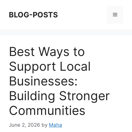
Skip
to
BLOG-POSTS
Menu
content
Best Ways to
Support Local
Businesses:
Building Stronger
Communities
June 2, 2026
by
Maha