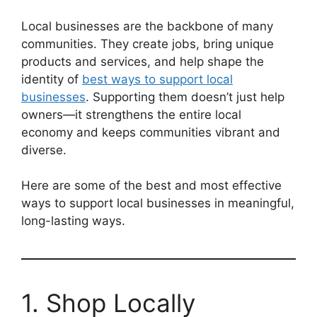
Local businesses are the backbone of many
communities. They create jobs, bring unique
products and services, and help shape the
identity of
best ways to support local
businesses
. Supporting them doesn’t just help
owners—it strengthens the entire local
economy and keeps communities vibrant and
diverse.
Here are some of the best and most effective
ways to support local businesses in meaningful,
long-lasting ways.
1. Shop Locally