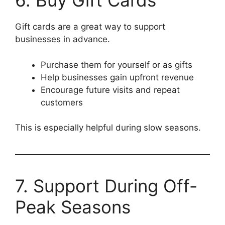
6. Buy Gift Cards
Gift cards are a great way to support
businesses in advance.
Purchase them for yourself or as gifts
Help businesses gain upfront revenue
Encourage future visits and repeat
customers
This is especially helpful during slow seasons.
7. Support During Off-
Peak Seasons