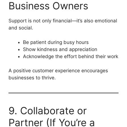
Business Owners
Support is not only financial—it’s also emotional
and social.
Be patient during busy hours
Show kindness and appreciation
Acknowledge the effort behind their work
A positive customer experience encourages
businesses to thrive.
9. Collaborate or
Partner (If You’re a